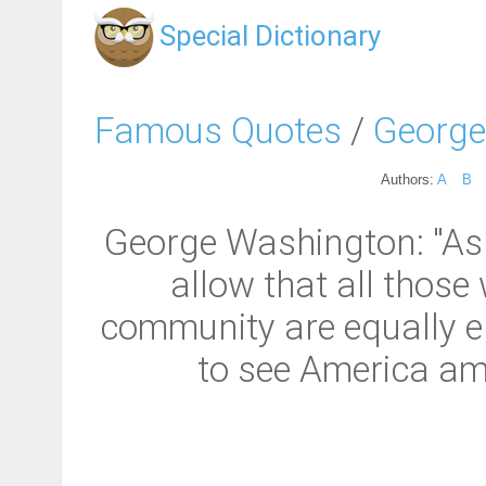
Special Dictionary
Famous Quotes
/
George
Authors:
A
B
George Washington: "As 
allow that all thos
community are equally ent
to see America amo