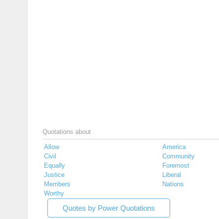
Quotations about
Allow
America
Civil
Community
Equally
Foremost
Justice
Liberal
Members
Nations
Worthy
Quotes by Power Quotations