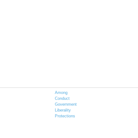
Among
Conduct
Government
Liberality
Protections