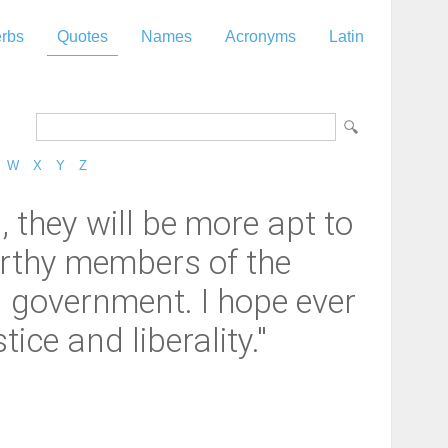
rbs
Quotes
Names
Acronyms
Latin
W
X
Y
Z
they will be more apt to
orthy members of the
il government. I hope ever
ce and liberality."