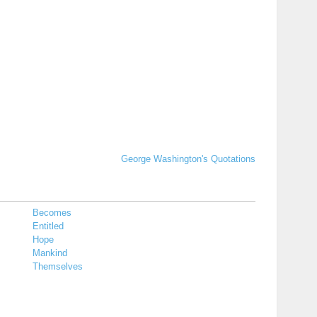
George Washington's Quotations
Becomes
Entitled
Hope
Mankind
Themselves