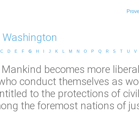
Prove
 Washington
C
D
E
F
G
H
I
J
K
L
M
N
O
P
Q
R
S
T
U
V
Mankind becomes more liberal, 
e who conduct themselves as w
itled to the protections of civ
ng the foremost nations of justi