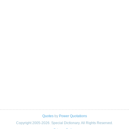
Quotes
by
Power Quotations
Copyright 2005-2026. Special Dictionary. All Rights Reserved.