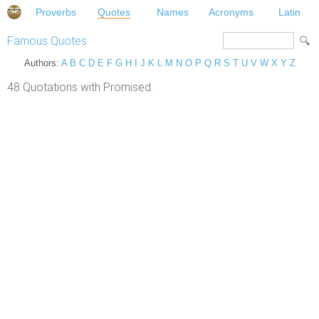
Proverbs
Quotes
Names
Acronyms
Latin
Famous Quotes
Authors:
A
B
C
D
E
F
G
H
I
J
K
L
M
N
O
P
Q
R
S
T
U
V
W
X
Y
Z
48 Quotations with Promised.