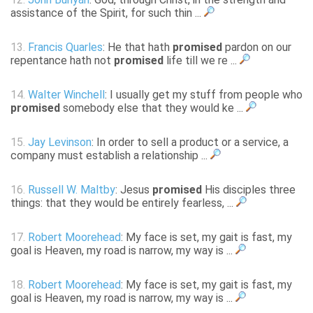
assistance of the Spirit, for such thin ...
13.
Francis Quarles
: He that hath
promised
pardon on our
repentance hath not
promised
life till we re ...
14.
Walter Winchell
: I usually get my stuff from people who
promised
somebody else that they would ke ...
15.
Jay Levinson
: In order to sell a product or a service, a
company must establish a relationship ...
16.
Russell W. Maltby
: Jesus
promised
His disciples three
things: that they would be entirely fearless, ...
17.
Robert Moorehead
: My face is set, my gait is fast, my
goal is Heaven, my road is narrow, my way is ...
18.
Robert Moorehead
: My face is set, my gait is fast, my
goal is Heaven, my road is narrow, my way is ...