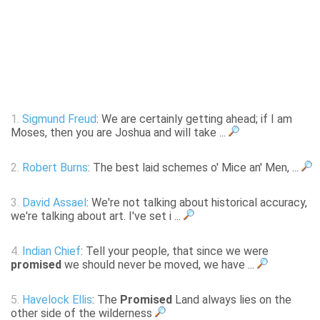
1.
Sigmund Freud
: We are certainly getting ahead; if I am
Moses, then you are Joshua and will take ...
2.
Robert Burns
: The best laid schemes o' Mice an' Men, ...
3.
David Assael
: We're not talking about historical accuracy,
we're talking about art. I've set i ...
4.
Indian Chief
: Tell your people, that since we were
promised
we should never be moved, we have ...
5.
Havelock Ellis
: The
Promised
Land always lies on the
other side of the wilderness