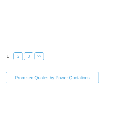
1
2
3
>>
Promised Quotes by Power Quotations