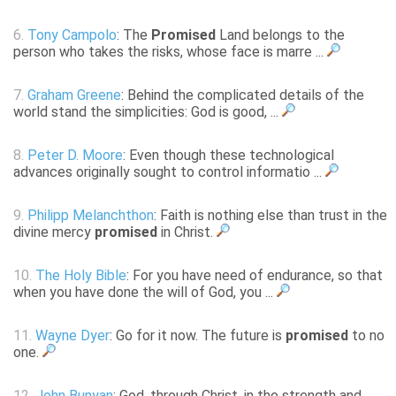
6.
Tony Campolo
: The
Promised
Land belongs to the
person who takes the risks, whose face is marre ...
7.
Graham Greene
: Behind the complicated details of the
world stand the simplicities: God is good, ...
8.
Peter D. Moore
: Even though these technological
advances originally sought to control informatio ...
9.
Philipp Melanchthon
: Faith is nothing else than trust in the
divine mercy
promised
in Christ.
10.
The Holy Bible
: For you have need of endurance, so that
when you have done the will of God, you ...
11.
Wayne Dyer
: Go for it now. The future is
promised
to no
one.
12.
John Bunyan
: God, through Christ, in the strength and