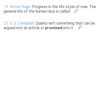
19.
Victor Hugo
: Progress is the life-style of man. The
general life of the human race is called ...
20.
C. G. Campbell
: Quality isn't something that can be
argued into an article or
promised
into it. ...