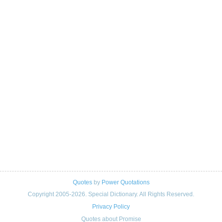
Quotes
by
Power Quotations
Copyright 2005-2026. Special Dictionary. All Rights Reserved.
Privacy Policy
Quotes about Promise