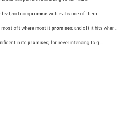
defeat,and com
promise
with evil is one of them.
nd most oft where most it
promise
s; and oft it hits wher ...
ificent in its
promise
s; for never intending to g ...