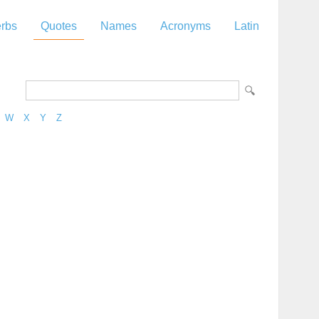
rbs
Quotes
Names
Acronyms
Latin
W
X
Y
Z