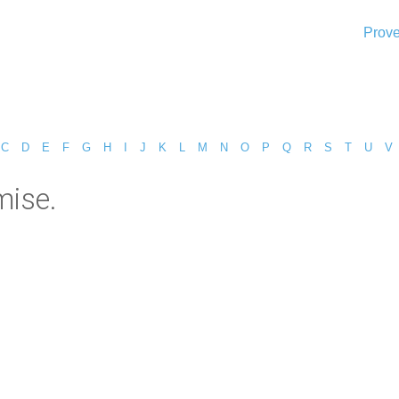
Prove
C
D
E
F
G
H
I
J
K
L
M
N
O
P
Q
R
S
T
U
V
mise.