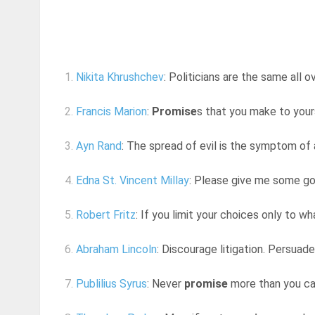
1.
Nikita Khrushchev
: Politicians are the same all 
2.
Francis Marion
:
Promise
s that you make to yours
3.
Ayn Rand
: The spread of evil is the symptom of a
4.
Edna St. Vincent Millay
: Please give me some goo
5.
Robert Fritz
: If you limit your choices only to w
6.
Abraham Lincoln
: Discourage litigation. Persuad
7.
Publilius Syrus
: Never
promise
more than you ca