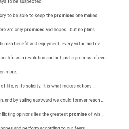
ways to be suspected.
ry to be able to keep the
promise
s one makes.
ere are only
promise
s and hopes... but no plans.
 human benefit and enjoyment, every virtue and ev ...
our life as a revolution and not just a process of evo ...
ven more.
 of life, is its solidity. It is what makes nations ...
in, and by sailing eastward we could forever reach ...
nflicting opinions lies the greatest
promise
of wis ...
 hopes and perform according to our fears.