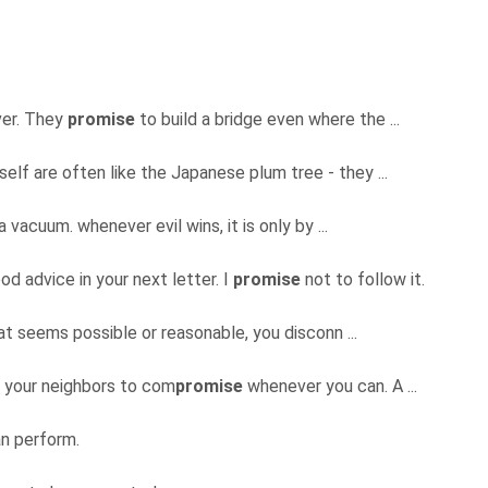
over. They
promise
to build a bridge even where the ...
elf are often like the Japanese plum tree - they ...
 vacuum. whenever evil wins, it is only by ...
d advice in your next letter. I
promise
not to follow it.
hat seems possible or reasonable, you disconn ...
e your neighbors to com
promise
whenever you can. A ...
n perform.