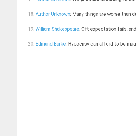
18.
Author Unknown
: Many things are worse than 
19.
William Shakespeare
: Oft expectation fails, a
20.
Edmund Burke
: Hypocrisy can afford to be magn