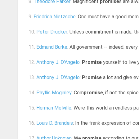
8.
Theodore Parker
: Magnificent
promise
s are al
9.
Friedrich Nietzsche
: One must have a good memo
10.
Peter Drucker
: Unless commitment is made, th
11.
Edmund Burke
: All government -- indeed, every
12.
Anthony J. D'Angelo
:
Promise
yourself to live y
13.
Anthony J. D'Angelo
:
Promise
a lot and give e
14.
Phyllis Mcginley
: Com
promise
, if not the spice
15.
Herman Melville
: Were this world an endless pa
16.
Louis D. Brandeis
: In the frank expression of co
17.
Author Unknown
: We
promise
according to our