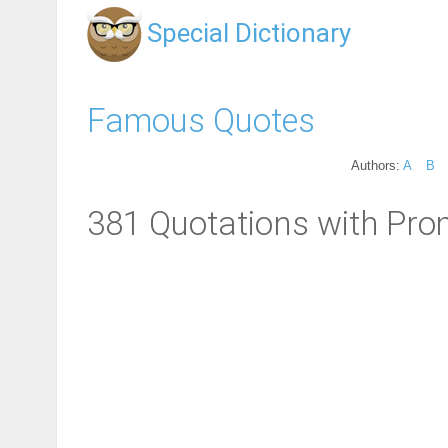
Special Dictionary
Famous Quotes
Authors:
A
B
381 Quotations with Pro