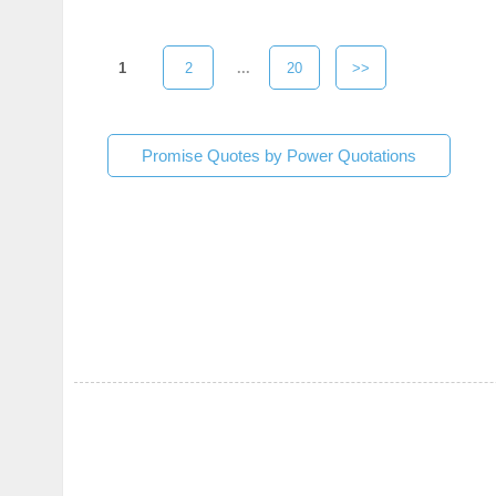
1
2
...
20
>>
Promise Quotes by Power Quotations