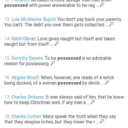
possessed
with power answerable to his rag ...
13.
Lois McMaster Bujold
: You don't pay back your parents.
You can't. The debt you owe them gets collected ...
14.
Kahlil Gibran
: Love gives naught but itself and takes
naught but from itself. ...
15.
Dorothy Sayers
: To be
possessed
is an admirable
reason for possessing.
16.
Virginia Woolf
: When, however, one reads of a witch
being ducked, of a woman
possessed
by devils ...
17.
Charles Dickens
: It was always said of him, that he knew
how to keep Christmas well, if any man a ...
18.
Charles Colton
: Many speak the truth when they say
that they despise riches, but they mean the r ...