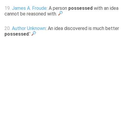
19.
James A. Froude
: A person
possessed
with an idea
cannot be reasoned with.
20.
Author Unknown
: An idea discovered is much better
possessed
.'