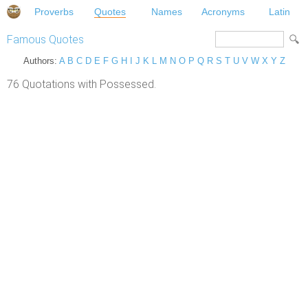
Proverbs
Quotes
Names
Acronyms
Latin
Famous Quotes
Authors:
A
B
C
D
E
F
G
H
I
J
K
L
M
N
O
P
Q
R
S
T
U
V
W
X
Y
Z
76 Quotations with Possessed.