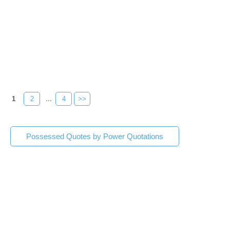
1
2
...
4
>>
Possessed Quotes by Power Quotations