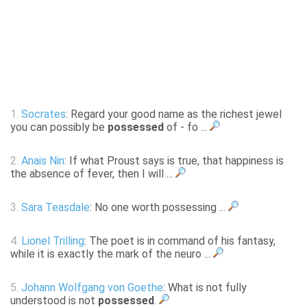
1.
Socrates
: Regard your good name as the richest jewel
you can possibly be
possessed
of - fo ...
2.
Anais Nin
: If what Proust says is true, that happiness is
the absence of fever, then I will ...
3.
Sara Teasdale
: No one worth possessing ...
4.
Lionel Trilling
: The poet is in command of his fantasy,
while it is exactly the mark of the neuro ...
5.
Johann Wolfgang von Goethe
: What is not fully
understood is not
possessed
.