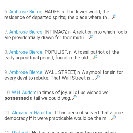
6.
Ambrose Bierce
: HADES, n. The lower world; the
residence of departed spirits; the place where th ...
7.
Ambrose Bierce
: INTIMACY, n. A relation into which fools
are providentially drawn for their mutu ...
8.
Ambrose Bierce
: POPULIST, n. A fossil patriot of the
early agricultural period, found in the old ...
9.
Ambrose Bierce
: WALL STREET, n. A symbol for sin for
every devil to rebuke. That Wall Street is ...
10.
W.H. Auden
: In times of joy, all of us wished we
possessed
a tail we could wag.
11.
Alexander Hamilton
: It has been observed that a pure
democracy if it were practicable would be the m ...
12.
Plutarch
: No beast is more savage than man when