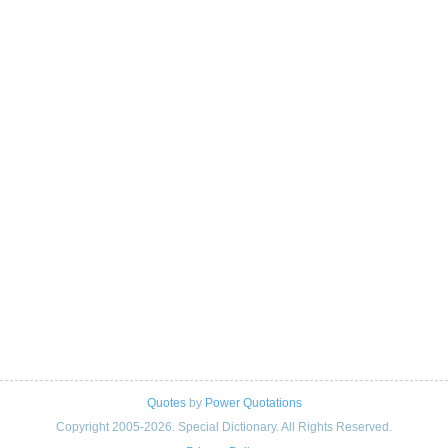
Quotes
by
Power Quotations
Copyright 2005-2026. Special Dictionary. All Rights Reserved.