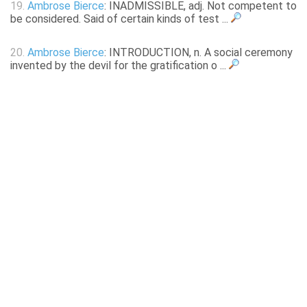
19.
Ambrose Bierce
: INADMISSIBLE, adj. Not competent to
be considered. Said of certain kinds of test ...
20.
Ambrose Bierce
: INTRODUCTION, n. A social ceremony
invented by the devil for the gratification o ...