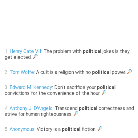
1.
Henry Cate VII
: The problem with
political
jokes is they
get elected.
2.
Tom Wolfe
: A cult is a religion with no
political
power.
3.
Edward M. Kennedy
: Don't sacrifice your
political
convictions for the convenience of the hour.
4.
Anthony J. D'Angelo
: Transcend
political
correctness and
strive for human righteousness.
5.
Anonymous
: Victory is a
political
fiction.