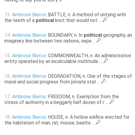
13.
Ambrose Bierce
: BATTLE, n. A method of untying with
the teeth of a
political
knot that would not ...
14.
Ambrose Bierce
: BOUNDARY, n. In
political
geography, an
imaginary line between two nations, sepa ...
15.
Ambrose Bierce
: COMMONWEALTH, n. An administrative
entity operated by an incalculable multitude ...
16.
Ambrose Bierce
: DEGRADATION, n. One of the stages of
moral and social progress from private stat ...
17.
Ambrose Bierce
: FREEDOM, n. Exemption from the
stress of authority in a beggarly half dozen of r ...
18.
Ambrose Bierce
: HOUSE, n. A hollow edifice erected for
the habitation of man, rat, mouse, beelte ...