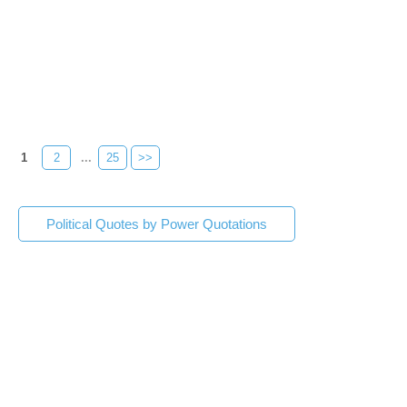
1
2
...
25
>>
Political Quotes by Power Quotations