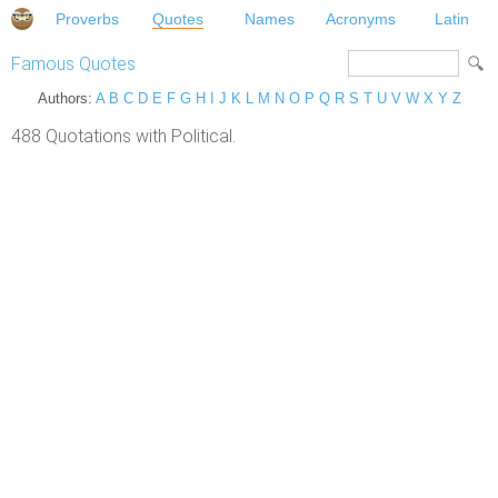
Proverbs
Quotes
Names
Acronyms
Latin
Famous Quotes
Authors:
A
B
C
D
E
F
G
H
I
J
K
L
M
N
O
P
Q
R
S
T
U
V
W
X
Y
Z
488 Quotations with Political.