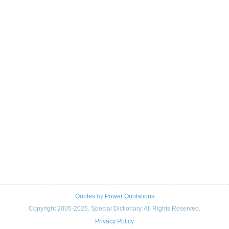
Quotes
by
Power Quotations
Copyright 2005-2026. Special Dictionary. All Rights Reserved.
Privacy Policy