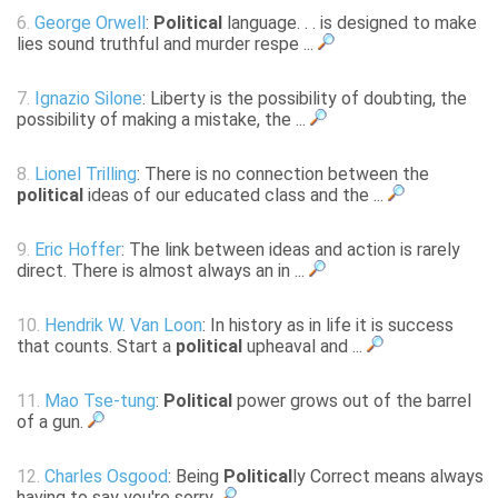
6.
George Orwell
:
Political
language. . . is designed to make
lies sound truthful and murder respe ...
7.
Ignazio Silone
: Liberty is the possibility of doubting, the
possibility of making a mistake, the ...
8.
Lionel Trilling
: There is no connection between the
political
ideas of our educated class and the ...
9.
Eric Hoffer
: The link between ideas and action is rarely
direct. There is almost always an in ...
10.
Hendrik W. Van Loon
: In history as in life it is success
that counts. Start a
political
upheaval and ...
11.
Mao Tse-tung
:
Political
power grows out of the barrel
of a gun.
12.
Charles Osgood
: Being
Political
ly Correct means always
having to say you're sorry.