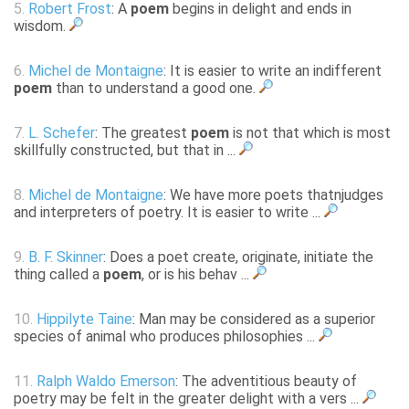
5.
Robert Frost
: A
poem
begins in delight and ends in
wisdom.
6.
Michel de Montaigne
: It is easier to write an indifferent
poem
than to understand a good one.
7.
L. Schefer
: The greatest
poem
is not that which is most
skillfully constructed, but that in ...
8.
Michel de Montaigne
: We have more poets thatnjudges
and interpreters of poetry. It is easier to write ...
9.
B. F. Skinner
: Does a poet create, originate, initiate the
thing called a
poem
, or is his behav ...
10.
Hippilyte Taine
: Man may be considered as a superior
species of animal who produces philosophies ...
11.
Ralph Waldo Emerson
: The adventitious beauty of
poetry may be felt in the greater delight with a vers ...