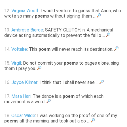
12.
Virginia Woolf
: I would venture to guess that Anon, who
wrote so many
poem
s without signing them ...
13.
Ambrose Bierce
: SAFETY-CLUTCH, n. A mechanical
device acting automatically to prevent the fall o ...
14.
Voltaire
: This
poem
will never reach its destination.
15.
Virgil
: Do not commit your
poem
s to pages alone, sing
them I pray you.
16.
Joyce Kilmer
: I think that I shall never see ...
17.
Mata Hari
: The dance is a
poem
of which each
movement is a word.
18.
Oscar Wilde
: I was working on the proof of one of my
poem
s all the morning, and took out a co ...