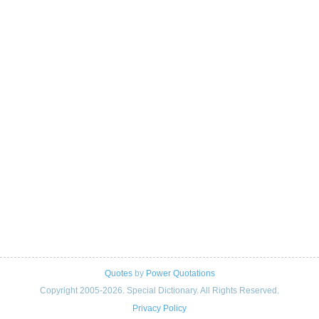
Quotes
by
Power Quotations
Copyright 2005-2026. Special Dictionary. All Rights Reserved.
Privacy Policy