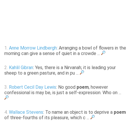
1.
Anne Morrow Lindbergh
: Arranging a bowl of flowers in the
morning can give a sense of quiet in a crowde ...
2.
Kahlil Gibran
: Yes, there is a Nirvanah; it is leading your
sheep to a green pasture, and in pu ...
3.
Robert Cecil Day Lewis
: No good
poem
, however
confessional is may be, is just a self-expression. Who on ...
4.
Wallace Stevens
: To name an object is to deprive a
poem
of three-fourths of its pleasure, which c ...