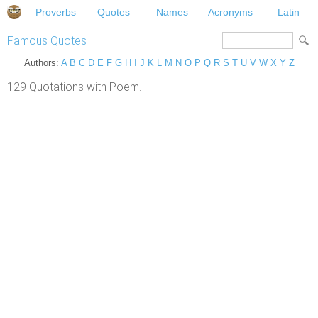
Proverbs
Quotes
Names
Acronyms
Latin
Famous Quotes
Authors:
A
B
C
D
E
F
G
H
I
J
K
L
M
N
O
P
Q
R
S
T
U
V
W
X
Y
Z
129 Quotations with Poem.