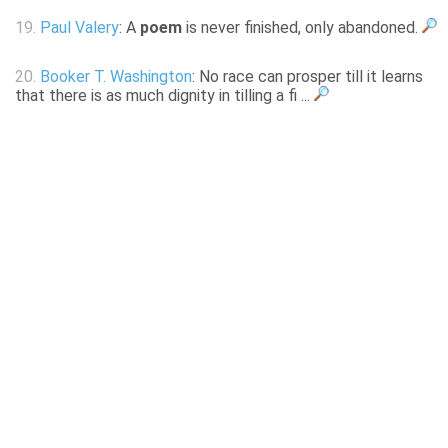
19.
Paul Valery
: A
poem
is never finished, only abandoned.
20.
Booker T. Washington
: No race can prosper till it learns
that there is as much dignity in tilling a fi ...