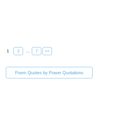
1
2
...
7
>>
Poem Quotes by Power Quotations