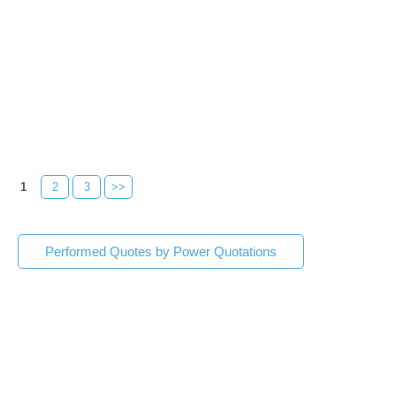
1
2
3
>>
Performed Quotes by Power Quotations