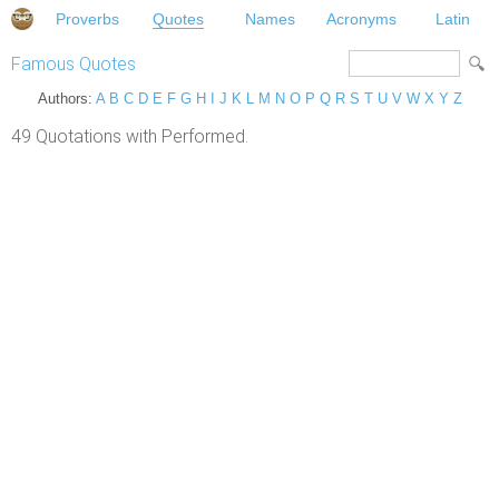
Proverbs
Quotes
Names
Acronyms
Latin
Famous Quotes
Authors:
A
B
C
D
E
F
G
H
I
J
K
L
M
N
O
P
Q
R
S
T
U
V
W
X
Y
Z
49 Quotations with Performed.