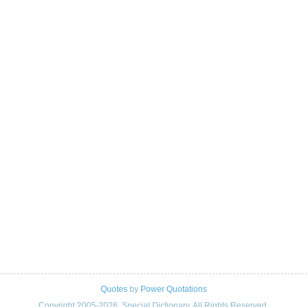
Quotes
by
Power Quotations
Copyright 2005-2026. Special Dictionary. All Rights Reserved.