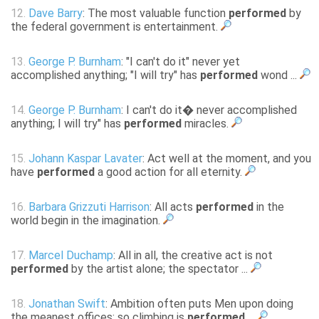
12.
Dave Barry
: The most valuable function
performed
by
the federal government is entertainment.
13.
George P. Burnham
: "I can't do it" never yet
accomplished anything; "I will try" has
performed
wond ...
14.
George P. Burnham
: I can't do it� never accomplished
anything; I will try" has
performed
miracles.
15.
Johann Kaspar Lavater
: Act well at the moment, and you
have
performed
a good action for all eternity.
16.
Barbara Grizzuti Harrison
: All acts
performed
in the
world begin in the imagination.
17.
Marcel Duchamp
: All in all, the creative act is not
performed
by the artist alone; the spectator ...
18.
Jonathan Swift
: Ambition often puts Men upon doing
the meanest offices; so climbing is
performed
...