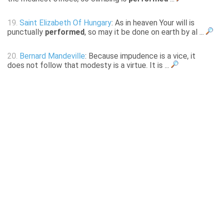
19.
Saint Elizabeth Of Hungary
: As in heaven Your will is
punctually
performed
, so may it be done on earth by al ...
20.
Bernard Mandeville
: Because impudence is a vice, it
does not follow that modesty is a virtue. It is ...