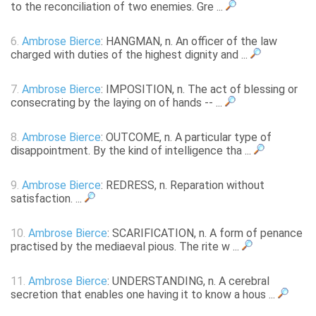
to the reconciliation of two enemies. Gre ...
6.
Ambrose Bierce
: HANGMAN, n. An officer of the law
charged with duties of the highest dignity and ...
7.
Ambrose Bierce
: IMPOSITION, n. The act of blessing or
consecrating by the laying on of hands -- ...
8.
Ambrose Bierce
: OUTCOME, n. A particular type of
disappointment. By the kind of intelligence tha ...
9.
Ambrose Bierce
: REDRESS, n. Reparation without
satisfaction. ...
10.
Ambrose Bierce
: SCARIFICATION, n. A form of penance
practised by the mediaeval pious. The rite w ...
11.
Ambrose Bierce
: UNDERSTANDING, n. A cerebral
secretion that enables one having it to know a hous ...