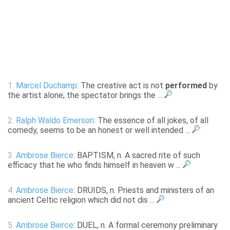
1.
Marcel Duchamp
: The creative act is not
performed
by
the artist alone; the spectator brings the ...
2.
Ralph Waldo Emerson
: The essence of all jokes, of all
comedy, seems to be an honest or well intended ...
3.
Ambrose Bierce
: BAPTISM, n. A sacred rite of such
efficacy that he who finds himself in heaven w ...
4.
Ambrose Bierce
: DRUIDS, n. Priests and ministers of an
ancient Celtic religion which did not dis ...
5.
Ambrose Bierce
: DUEL, n. A formal ceremony preliminary