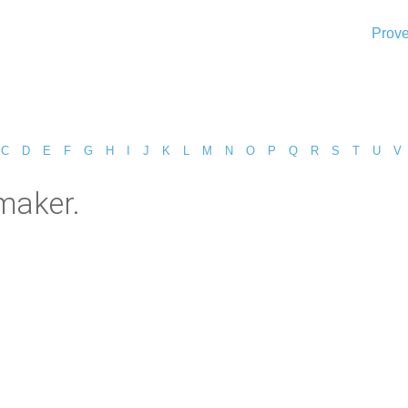
Prove
C
D
E
F
G
H
I
J
K
L
M
N
O
P
Q
R
S
T
U
V
maker.