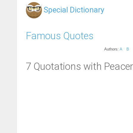
Special Dictionary
Famous Quotes
Authors:
A
B
7 Quotations with Peace