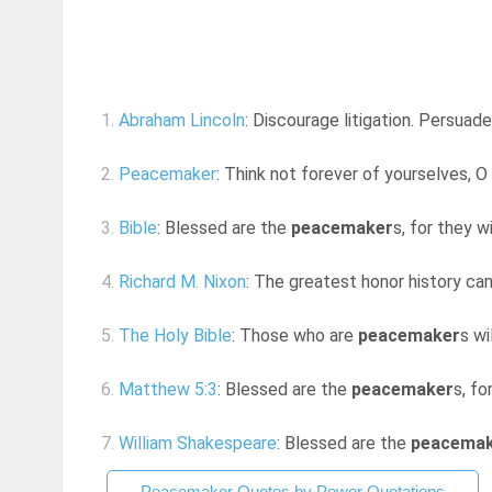
1.
Abraham Lincoln
: Discourage litigation. Persua
2.
Peacemaker
: Think not forever of yourselves, O 
3.
Bible
: Blessed are the
peacemaker
s, for they w
4.
Richard M. Nixon
: The greatest honor history ca
5.
The Holy Bible
: Those who are
peacemaker
s wi
6.
Matthew 5:3
: Blessed are the
peacemaker
s, fo
7.
William Shakespeare
: Blessed are the
peacema
Peacemaker Quotes by Power Quotations