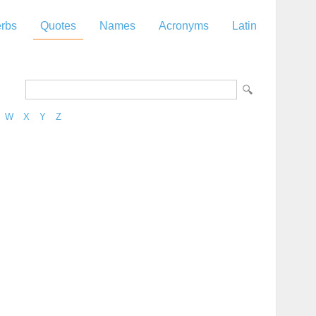
rbs
Quotes
Names
Acronyms
Latin
W
X
Y
Z