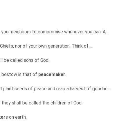
de your neighbors to compromise whenever you can. A ...
Chiefs, nor of your own generation. Think of ...
ill be called sons of God.
n bestow is that of
peacemaker
.
ll plant seeds of peace and reap a harvest of goodne ...
r they shall be called the children of God.
ker
s on earth.