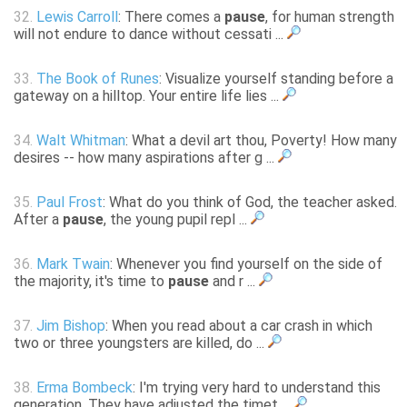
32.
Lewis Carroll
: There comes a
pause
, for human strength
will not endure to dance without cessati ...
33.
The Book of Runes
: Visualize yourself standing before a
gateway on a hilltop. Your entire life lies ...
34.
Walt Whitman
: What a devil art thou, Poverty! How many
desires -- how many aspirations after g ...
35.
Paul Frost
: What do you think of God, the teacher asked.
After a
pause
, the young pupil repl ...
36.
Mark Twain
: Whenever you find yourself on the side of
the majority, it's time to
pause
and r ...
37.
Jim Bishop
: When you read about a car crash in which
two or three youngsters are killed, do ...
38.
Erma Bombeck
: I'm trying very hard to understand this
generation. They have adjusted the timet ...