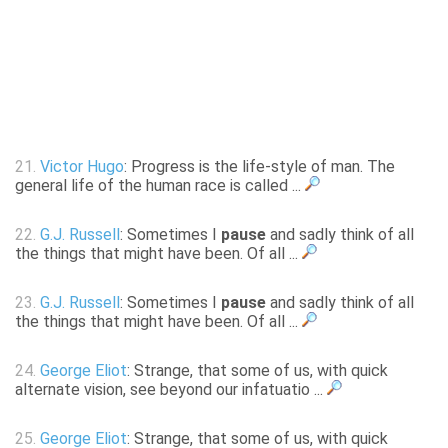
21.
Victor Hugo
: Progress is the life-style of man. The
general life of the human race is called ...
22.
G.J. Russell
: Sometimes I
pause
and sadly think of all
the things that might have been. Of all ...
23.
G.J. Russell
: Sometimes I
pause
and sadly think of all
the things that might have been. Of all ...
24.
George Eliot
: Strange, that some of us, with quick
alternate vision, see beyond our infatuatio ...
25.
George Eliot
: Strange, that some of us, with quick