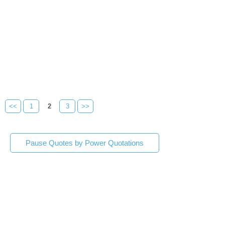
<<
1
2
3
>>
Pause Quotes by Power Quotations