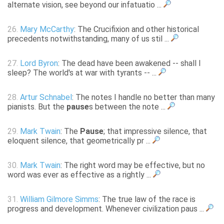
alternate vision, see beyond our infatuatio ...
26.
Mary McCarthy
: The Crucifixion and other historical
precedents notwithstanding, many of us stil ...
27.
Lord Byron
: The dead have been awakened -- shall I
sleep? The world's at war with tyrants -- ...
28.
Artur Schnabel
: The notes I handle no better than many
pianists. But the
pause
s between the note ...
29.
Mark Twain
: The
Pause
; that impressive silence, that
eloquent silence, that geometrically pr ...
30.
Mark Twain
: The right word may be effective, but no
word was ever as effective as a rightly ...
31.
William Gilmore Simms
: The true law of the race is
progress and development. Whenever civilization paus ...