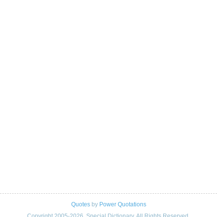
Quotes
by
Power Quotations
Copyright 2005-2026. Special Dictionary. All Rights Reserved.