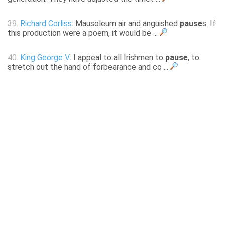
39.
Richard Corliss
: Mausoleum air and anguished
pause
s: If
this production were a poem, it would be ...
40.
King George V
: I appeal to all Irishmen to
pause
, to
stretch out the hand of forbearance and co ...