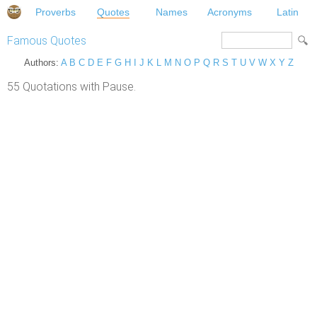
Proverbs
Quotes
Names
Acronyms
Latin
Famous Quotes
Authors:
A
B
C
D
E
F
G
H
I
J
K
L
M
N
O
P
Q
R
S
T
U
V
W
X
Y
Z
55 Quotations with Pause.