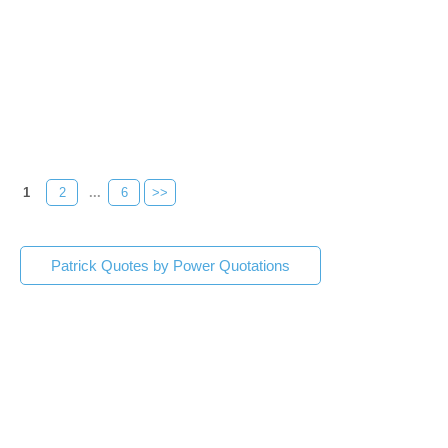
1
2
...
6
>>
Patrick Quotes by Power Quotations