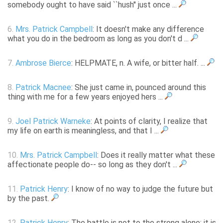
somebody ought to have said ``hush'' just once ...
6.
Mrs. Patrick Campbell
: It doesn't make any difference
what you do in the bedroom as long as you don't d ...
7.
Ambrose Bierce
: HELPMATE, n. A wife, or bitter half. ...
8.
Patrick Macnee
: She just came in, pounced around this
thing with me for a few years enjoyed hers ...
9.
Joel Patrick Warneke
: At points of clarity, I realize that
my life on earth is meaningless, and that I ...
10.
Mrs. Patrick Campbell
: Does it really matter what these
affectionate people do-- so long as they don't ...
11.
Patrick Henry
: I know of no way to judge the future but
by the past.
12.
Patrick Henry
: The battle is not to the strong alone; it is