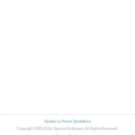
Quotes
by
Power Quotations
Copyright 2005-2026. Special Dictionary. All Rights Reserved.