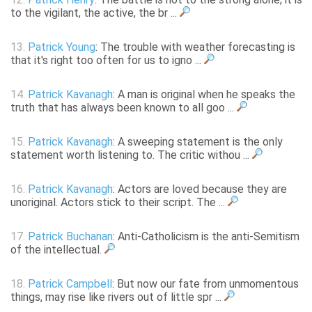
to the vigilant, the active, the br ...
13.
Patrick Young
: The trouble with weather forecasting is
that it's right too often for us to igno ...
14.
Patrick Kavanagh
: A man is original when he speaks the
truth that has always been known to all goo ...
15.
Patrick Kavanagh
: A sweeping statement is the only
statement worth listening to. The critic withou ...
16.
Patrick Kavanagh
: Actors are loved because they are
unoriginal. Actors stick to their script. The ...
17.
Patrick Buchanan
: Anti-Catholicism is the anti-Semitism
of the intellectual.
18.
Patrick Campbell
: But now our fate from unmomentous
things, may rise like rivers out of little spr ...