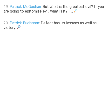
19.
Patrick McGoohan
: But what is the greatest evil? If you
are going to epitomize evil, what is it? I ...
20.
Patrick Buchanan
: Defeat has its lessons as well as
victory.