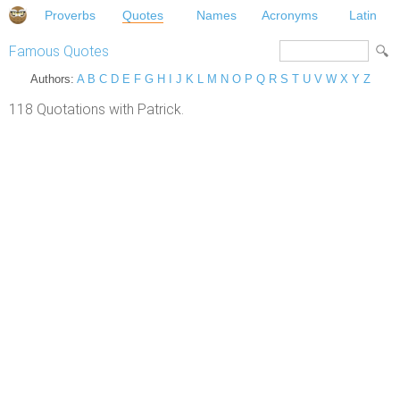
Proverbs
Quotes
Names
Acronyms
Latin
Famous Quotes
Authors:
A
B
C
D
E
F
G
H
I
J
K
L
M
N
O
P
Q
R
S
T
U
V
W
X
Y
Z
118 Quotations with Patrick.