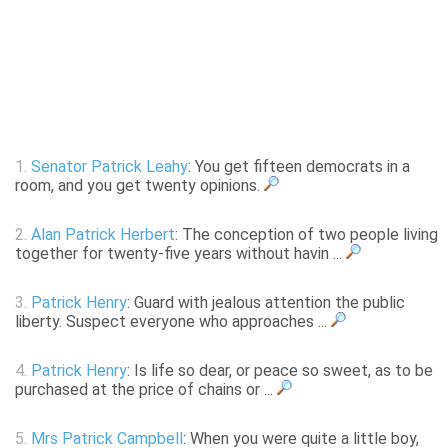
1.
Senator Patrick Leahy
: You get fifteen democrats in a
room, and you get twenty opinions.
2.
Alan Patrick Herbert
: The conception of two people living
together for twenty-five years without havin ...
3.
Patrick Henry
: Guard with jealous attention the public
liberty. Suspect everyone who approaches ...
4.
Patrick Henry
: Is life so dear, or peace so sweet, as to be
purchased at the price of chains or ...
5.
Mrs Patrick Campbell
: When you were quite a little boy,