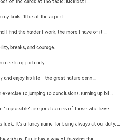
best of the cards at the table;
luck
iest i ...
th my
luck
I'll be at the airport.
d I find the harder I work, the more I have of it ...
ility, breaks, and courage.
n meets opportunity.
y and enjoy his life - the great nature cann ...
exercise to jumping to conclusions, running up bil ...
me "impossible"; no good comes of those who have ...
as
luck
. It's a fancy name for being always at our duty, ...
 be with us. But it has a way of favoring the ...