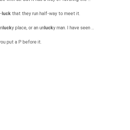
-
luck
that they run half-way to meet it.
un
luck
y place, or an un
luck
y man. I have seen ...
you put a P before it.