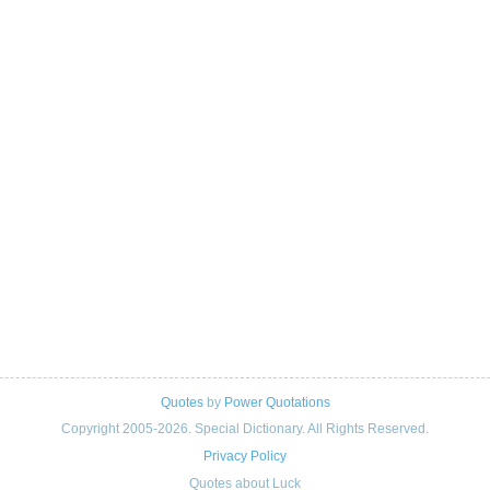
Quotes
by
Power Quotations
Copyright 2005-2026. Special Dictionary. All Rights Reserved.
Privacy Policy
Quotes about Luck