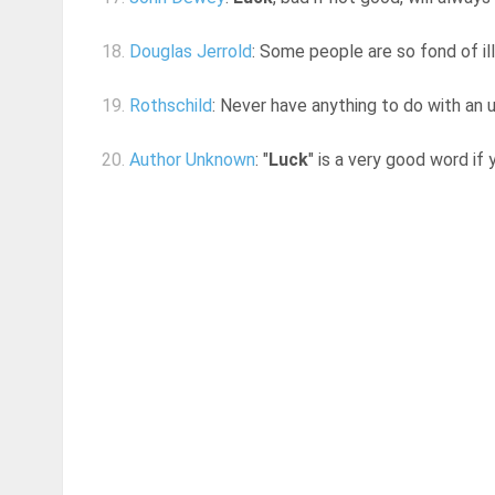
18.
Douglas Jerrold
: Some people are so fond of ill
19.
Rothschild
: Never have anything to do with an 
20.
Author Unknown
: "
Luck
" is a very good word if 