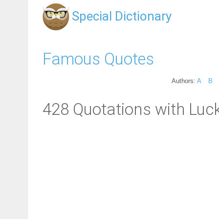
Special Dictionary
Famous Quotes
Authors:
A
B
428 Quotations with Luck