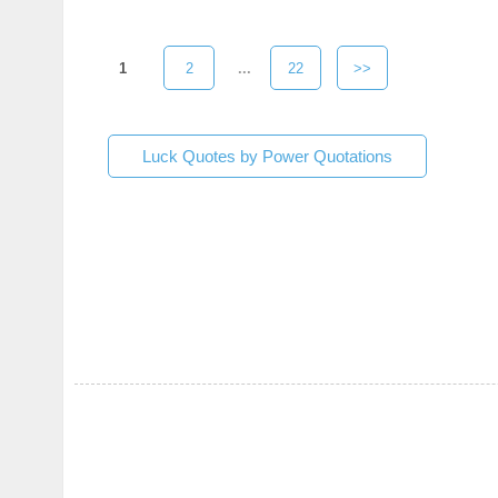
1
2
...
22
>>
Luck Quotes by Power Quotations