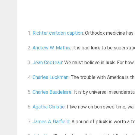
1.
Richter cartoon caption
: Orthodox medicine has
2.
Andrew W. Mathis
: It is bad
luck
to be superstiti
3.
Jean Cocteau
: We must believe in
luck
. For how
4.
Charles Luckman
: The trouble with America is t
5.
Charles Baudelaire
: It is by universal misunderstan
6.
Agatha Christie
: I live now on borrowed time, wai
7.
James A. Garfield
: A pound of p
luck
is worth a t