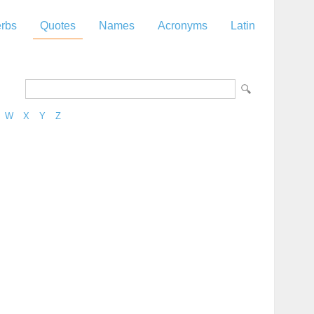
rbs
Quotes
Names
Acronyms
Latin
W
X
Y
Z