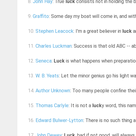
8.
John Hay
: True
luck
consists not in holding the 
9.
Graffito
: Some day my boat will come in, and wi
10.
Stephen Leacock
: I'm a great believer in
luck
an
11.
Charles Luckman
: Success is that old ABC -- ab
12.
Seneca
:
Luck
is what happens when preparatio
13.
W. B. Yeats
: Let the minor genius go his light wa
14.
Author Unknown
: Too many people confine their 
15.
Thomas Carlyle
: It is not a
luck
y word, this na
16.
Edward Bulwer-Lytton
: There is no such thing 
17.
John Dewey
:
Luck
, bad if not good, will always