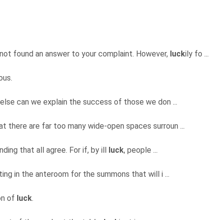
 not found an answer to your complaint. However,
luck
ily fo ...
ous.
 else can we explain the success of those we don ...
hat there are far too many wide-open spaces surroun ...
ding that all agree. For if, by ill
luck
, people ...
ting in the anteroom for the summons that will i ...
on of
luck
.