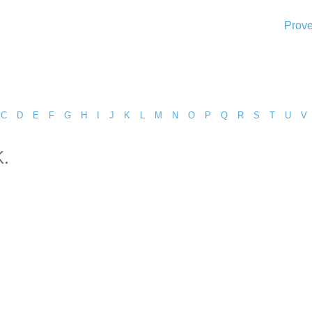
Prove
C
D
E
F
G
H
I
J
K
L
M
N
O
P
Q
R
S
T
U
V
.