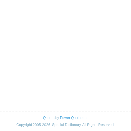
Quotes
by
Power Quotations
Copyright 2005-2026. Special Dictionary. All Rights Reserved.