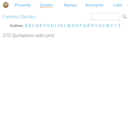
Proverbs
Quotes
Names
Acronyms
Latin
Famous Quotes
Authors:
A
B
C
D
E
F
G
H
I
J
K
L
M
N
O
P
Q
R
S
T
U
V
W
X
Y
Z
575 Quotations with Limit.