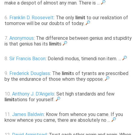
make a despot of almost any man. There is ...
6.
Franklin D. Roosevelt
: The only
limit
to our realization of
tomorrow will be our doubts of today.
7.
Anonymous
: The difference between genius and stupidity
is that genius has its
limit
s
8.
Sir Francis Bacon
: Dolendi modus, timendi non item. ...
9.
Frederick Douglass
: The
limit
s of tyrants are prescribed
by the endurance of those whom they oppose.
10.
Anthony J. D'Angelo
: Set high standards and few
limit
ations for yourself.
11.
James Baldwin
: Know from whence you came. If you
know whence you came, there are absolutely no ...
12.
David Armistead
: Trust each other again and again. When