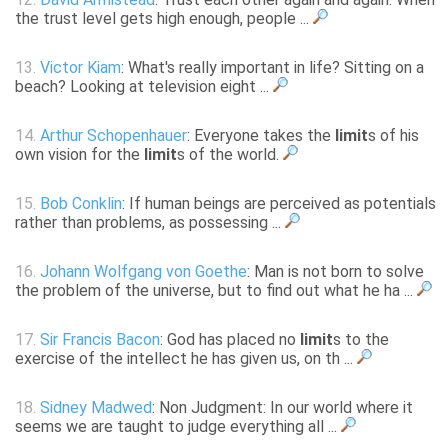
the trust level gets high enough, people ...
13.
Victor Kiam
: What's really important in life? Sitting on a
beach? Looking at television eight ...
14.
Arthur Schopenhauer
: Everyone takes the
limit
s of his
own vision for the
limit
s of the world.
15.
Bob Conklin
: If human beings are perceived as potentials
rather than problems, as possessing ...
16.
Johann Wolfgang von Goethe
: Man is not born to solve
the problem of the universe, but to find out what he ha ...
17.
Sir Francis Bacon
: God has placed no
limit
s to the
exercise of the intellect he has given us, on th ...
18.
Sidney Madwed
: Non Judgment: In our world where it
seems we are taught to judge everything all ...