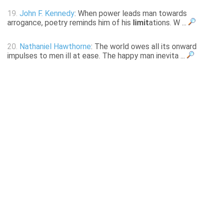
19.
John F. Kennedy
: When power leads man towards
arrogance, poetry reminds him of his
limit
ations. W ...
20.
Nathaniel Hawthorne
: The world owes all its onward
impulses to men ill at ease. The happy man inevita ...