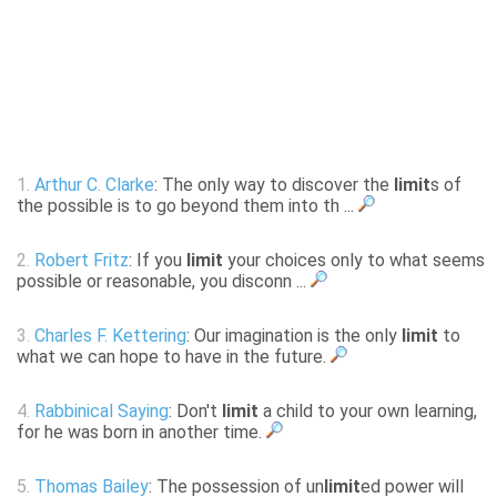
1.
Arthur C. Clarke
: The only way to discover the
limit
s of
the possible is to go beyond them into th ...
2.
Robert Fritz
: If you
limit
your choices only to what seems
possible or reasonable, you disconn ...
3.
Charles F. Kettering
: Our imagination is the only
limit
to
what we can hope to have in the future.
4.
Rabbinical Saying
: Don't
limit
a child to your own learning,
for he was born in another time.
5.
Thomas Bailey
: The possession of un
limit
ed power will