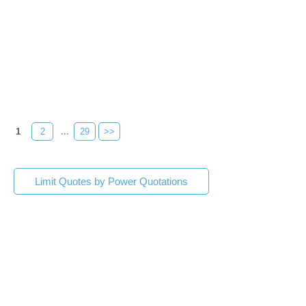
1
2
...
29
>>
Limit Quotes by Power Quotations