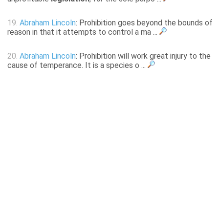
19.
Abraham Lincoln
: Prohibition goes beyond the bounds of
reason in that it attempts to control a ma ...
20.
Abraham Lincoln
: Prohibition will work great injury to the
cause of temperance. It is a species o ...