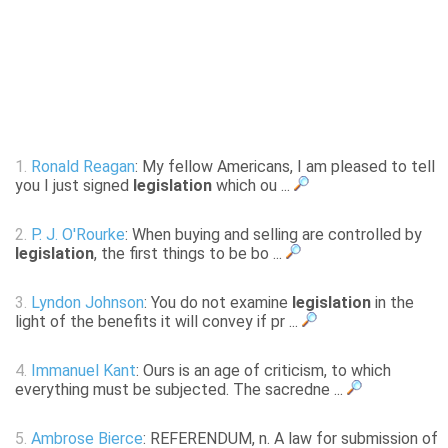
1.
Ronald Reagan
: My fellow Americans, I am pleased to tell
you I just signed
legislation
which ou ...
2.
P. J. O'Rourke
: When buying and selling are controlled by
legislation
, the first things to be bo ...
3.
Lyndon Johnson
: You do not examine
legislation
in the
light of the benefits it will convey if pr ...
4.
Immanuel Kant
: Ours is an age of criticism, to which
everything must be subjected. The sacredne ...
5.
Ambrose Bierce
: REFERENDUM, n. A law for submission of