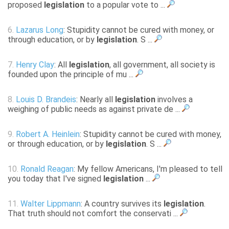
proposed
legislation
to a popular vote to ...
6.
Lazarus Long
: Stupidity cannot be cured with money, or
through education, or by
legislation
. S ...
7.
Henry Clay
: All
legislation
, all government, all society is
founded upon the principle of mu ...
8.
Louis D. Brandeis
: Nearly all
legislation
involves a
weighing of public needs as against private de ...
9.
Robert A. Heinlein
: Stupidity cannot be cured with money,
or through education, or by
legislation
. S ...
10.
Ronald Reagan
: My fellow Americans, I'm pleased to tell
you today that I've signed
legislation
...
11.
Walter Lippmann
: A country survives its
legislation
.
That truth should not comfort the conservati ...