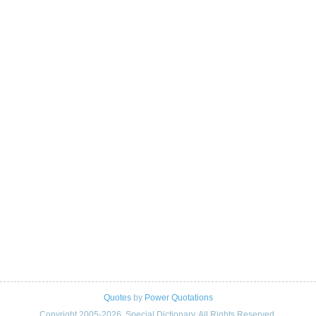
Quotes
by
Power Quotations
Copyright 2005-2026. Special Dictionary. All Rights Reserved.