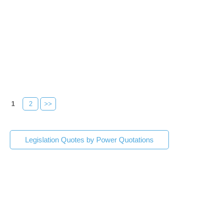
1
2
>>
Legislation Quotes by Power Quotations