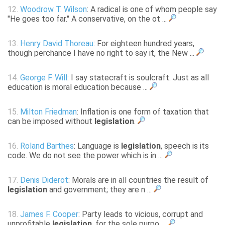
12.
Woodrow T. Wilson
: A radical is one of whom people say
"He goes too far." A conservative, on the ot ...
13.
Henry David Thoreau
: For eighteen hundred years,
though perchance I have no right to say it, the New ...
14.
George F. Will
: I say statecraft is soulcraft. Just as all
education is moral education because ...
15.
Milton Friedman
: Inflation is one form of taxation that
can be imposed without
legislation
.
16.
Roland Barthes
: Language is
legislation
, speech is its
code. We do not see the power which is in ...
17.
Denis Diderot
: Morals are in all countries the result of
legislation
and government; they are n ...
18.
James F. Cooper
: Party leads to vicious, corrupt and
unprofitable
legislation
, for the sole purpo ...