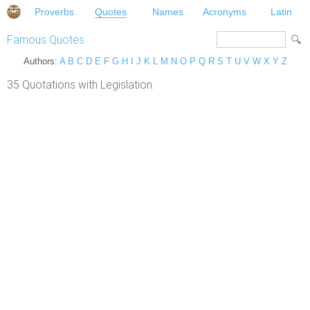
Proverbs
Quotes
Names
Acronyms
Latin
Famous Quotes
Authors:
A
B
C
D
E
F
G
H
I
J
K
L
M
N
O
P
Q
R
S
T
U
V
W
X
Y
Z
35 Quotations with Legislation.