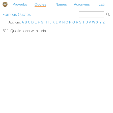
Proverbs
Quotes
Names
Acronyms
Latin
Famous Quotes
Authors:
A
B
C
D
E
F
G
H
I
J
K
L
M
N
O
P
Q
R
S
T
U
V
W
X
Y
Z
811 Quotations with Lain.