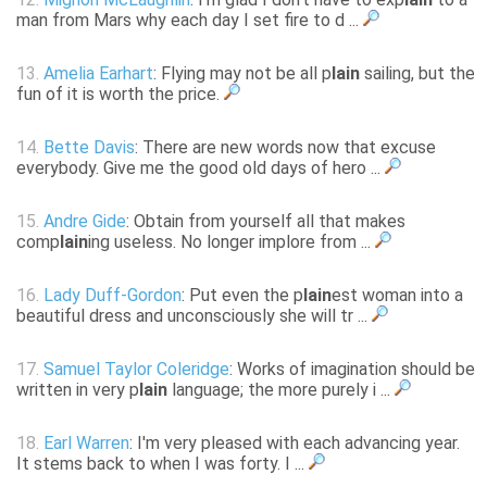
man from Mars why each day I set fire to d ...
13.
Amelia Earhart
: Flying may not be all p
lain
sailing, but the
fun of it is worth the price.
14.
Bette Davis
: There are new words now that excuse
everybody. Give me the good old days of hero ...
15.
Andre Gide
: Obtain from yourself all that makes
comp
lain
ing useless. No longer implore from ...
16.
Lady Duff-Gordon
: Put even the p
lain
est woman into a
beautiful dress and unconsciously she will tr ...
17.
Samuel Taylor Coleridge
: Works of imagination should be
written in very p
lain
language; the more purely i ...
18.
Earl Warren
: I'm very pleased with each advancing year.
It stems back to when I was forty. I ...