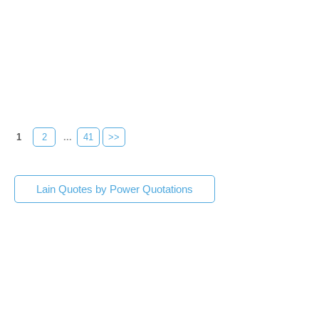
1
2
...
41
>>
Lain Quotes by Power Quotations