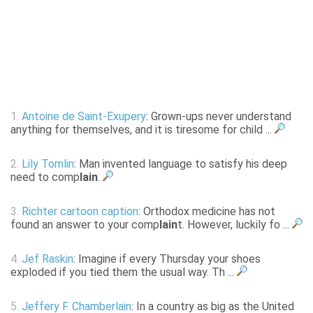
1.
Antoine de Saint-Exupery
: Grown-ups never understand
anything for themselves, and it is tiresome for child ...
2.
Lily Tomlin
: Man invented language to satisfy his deep
need to comp
lain
.
3.
Richter cartoon caption
: Orthodox medicine has not
found an answer to your comp
lain
t. However, luckily fo ...
4.
Jef Raskin
: Imagine if every Thursday your shoes
exploded if you tied them the usual way. Th ...
5.
Jeffery F. Chamberlain
: In a country as big as the United