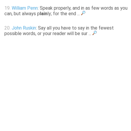
19.
William Penn
: Speak properly, and in as few words as you
can, but always p
lain
ly; for the end ...
20.
John Ruskin
: Say all you have to say in the fewest
possible words, or your reader will be sur ...