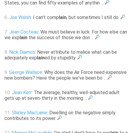
States, you can find fifty examples of anythin ...
6.
Joe Walsh
: I can't comp
lain
, but sometimes I still do.
7.
Jean Cocteau
: We must believe in luck. For how else can
we exp
lain
the success of those we don ...
8.
Nick Diamos
: Never attribute to malice what can be
adequately exp
lain
ed by stupidity.
9.
George Wallace
: Why does the Air Force need expensive
new bombers? Have the people we've been bo ...
10.
Jean Kerr
: The average, healthy, well-adjusted adult
gets up at seven-thirty in the morning ...
11.
Shirley MacLaine
: Dwelling on the negative simply
contributes to its power.
12.
Mignon McLaughlin
: I'm glad I don't have to exp
lain
to a