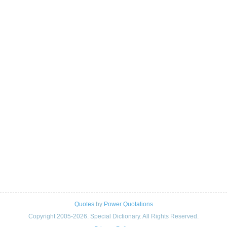
Quotes
by
Power Quotations
Copyright 2005-2026. Special Dictionary. All Rights Reserved.