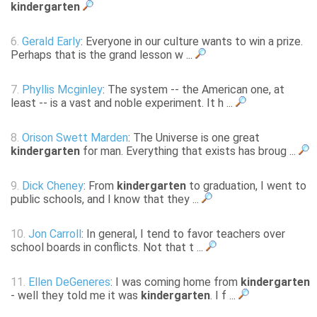
kindergarten
6.
Gerald Early
: Everyone in our culture wants to win a prize.
Perhaps that is the grand lesson w ...
7.
Phyllis Mcginley
: The system -- the American one, at
least -- is a vast and noble experiment. It h ...
8.
Orison Swett Marden
: The Universe is one great
kindergarten
for man. Everything that exists has broug ...
9.
Dick Cheney
: From
kindergarten
to graduation, I went to
public schools, and I know that they ...
10.
Jon Carroll
: In general, I tend to favor teachers over
school boards in conflicts. Not that t ...
11.
Ellen DeGeneres
: I was coming home from
kindergarten
- well they told me it was
kindergarten
. I f ...