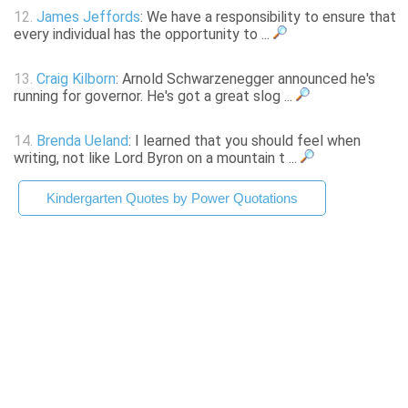
12.
James Jeffords
: We have a responsibility to ensure that
every individual has the opportunity to ...
13.
Craig Kilborn
: Arnold Schwarzenegger announced he's
running for governor. He's got a great slog ...
14.
Brenda Ueland
: I learned that you should feel when
writing, not like Lord Byron on a mountain t ...
Kindergarten Quotes by Power Quotations