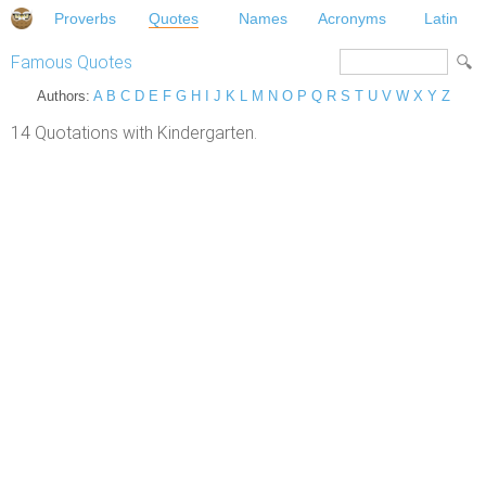
Proverbs
Quotes
Names
Acronyms
Latin
Famous Quotes
Authors:
A
B
C
D
E
F
G
H
I
J
K
L
M
N
O
P
Q
R
S
T
U
V
W
X
Y
Z
14 Quotations with Kindergarten.