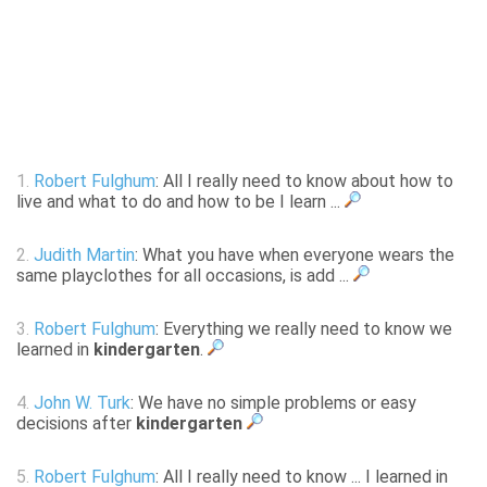
1.
Robert Fulghum
: All I really need to know about how to
live and what to do and how to be I learn ...
2.
Judith Martin
: What you have when everyone wears the
same playclothes for all occasions, is add ...
3.
Robert Fulghum
: Everything we really need to know we
learned in
kindergarten
.
4.
John W. Turk
: We have no simple problems or easy
decisions after
kindergarten
5.
Robert Fulghum
: All I really need to know ... I learned in