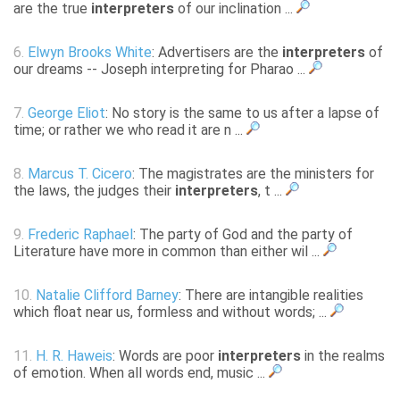
are the true
interpreters
of our inclination ...
6.
Elwyn Brooks White
: Advertisers are the
interpreters
of
our dreams -- Joseph interpreting for Pharao ...
7.
George Eliot
: No story is the same to us after a lapse of
time; or rather we who read it are n ...
8.
Marcus T. Cicero
: The magistrates are the ministers for
the laws, the judges their
interpreters
, t ...
9.
Frederic Raphael
: The party of God and the party of
Literature have more in common than either wil ...
10.
Natalie Clifford Barney
: There are intangible realities
which float near us, formless and without words; ...
11.
H. R. Haweis
: Words are poor
interpreters
in the realms
of emotion. When all words end, music ...