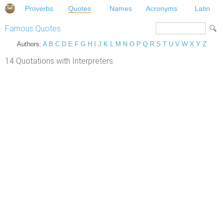
Proverbs
Quotes
Names
Acronyms
Latin
Famous Quotes
Authors:
A
B
C
D
E
F
G
H
I
J
K
L
M
N
O
P
Q
R
S
T
U
V
W
X
Y
Z
14 Quotations with Interpreters.