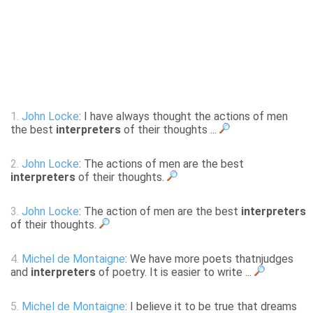
1.
John Locke
: I have always thought the actions of men
the best
interpreters
of their thoughts ...
2.
John Locke
: The actions of men are the best
interpreters
of their thoughts.
3.
John Locke
: The action of men are the best
interpreters
of their thoughts.
4.
Michel de Montaigne
: We have more poets thatnjudges
and
interpreters
of poetry. It is easier to write ...
5.
Michel de Montaigne
: I believe it to be true that dreams