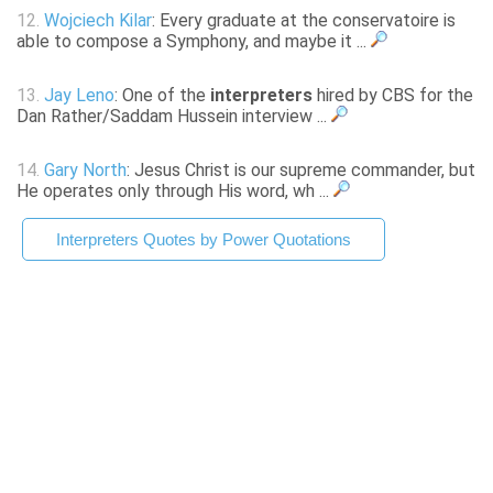
12.
Wojciech Kilar
: Every graduate at the conservatoire is
able to compose a Symphony, and maybe it ...
13.
Jay Leno
: One of the
interpreters
hired by CBS for the
Dan Rather/Saddam Hussein interview ...
14.
Gary North
: Jesus Christ is our supreme commander, but
He operates only through His word, wh ...
Interpreters Quotes by Power Quotations