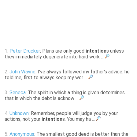
1.
Peter Drucker
: Plans are only good
intention
s unless
they immediately degenerate into hard work ...
2.
John Wayne
: I've always followed my father's advice: he
told me, first to always keep my wor ...
3.
Seneca
: The spirit in which a thing is given determines
that in which the debt is acknow ...
4.
Unknown
: Remember, people will judge you by your
actions, not your
intention
s. You may ha ...
5.
Anonymous
: The smallest good deed is better than the