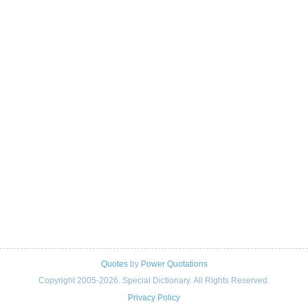
Quotes
by
Power Quotations
Copyright 2005-2026. Special Dictionary. All Rights Reserved.
Privacy Policy