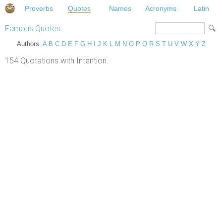
Proverbs
Quotes
Names
Acronyms
Latin
Famous Quotes
Authors:
A
B
C
D
E
F
G
H
I
J
K
L
M
N
O
P
Q
R
S
T
U
V
W
X
Y
Z
154 Quotations with Intention.