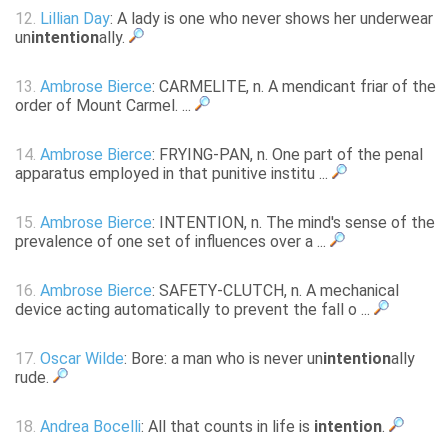
12.
Lillian Day
: A lady is one who never shows her underwear
un
intention
ally.
13.
Ambrose Bierce
: CARMELITE, n. A mendicant friar of the
order of Mount Carmel. ...
14.
Ambrose Bierce
: FRYING-PAN, n. One part of the penal
apparatus employed in that punitive institu ...
15.
Ambrose Bierce
: INTENTION, n. The mind's sense of the
prevalence of one set of influences over a ...
16.
Ambrose Bierce
: SAFETY-CLUTCH, n. A mechanical
device acting automatically to prevent the fall o ...
17.
Oscar Wilde
: Bore: a man who is never un
intention
ally
rude.
18.
Andrea Bocelli
: All that counts in life is
intention
.