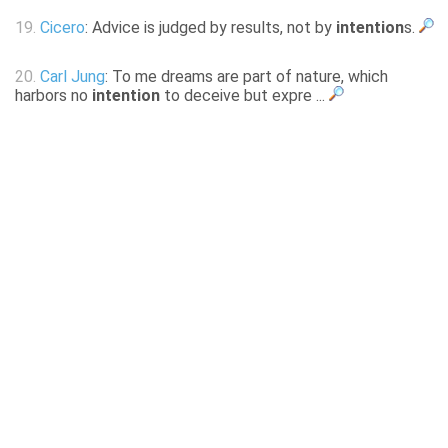
19.
Cicero
: Advice is judged by results, not by
intention
s.
20.
Carl Jung
: To me dreams are part of nature, which
harbors no
intention
to deceive but expre ...