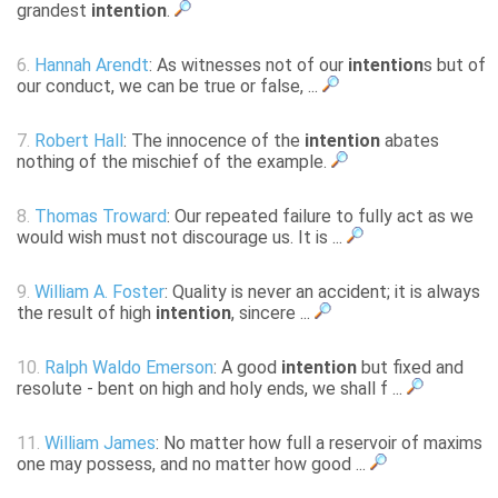
grandest
intention
.
6.
Hannah Arendt
: As witnesses not of our
intention
s but of
our conduct, we can be true or false, ...
7.
Robert Hall
: The innocence of the
intention
abates
nothing of the mischief of the example.
8.
Thomas Troward
: Our repeated failure to fully act as we
would wish must not discourage us. It is ...
9.
William A. Foster
: Quality is never an accident; it is always
the result of high
intention
, sincere ...
10.
Ralph Waldo Emerson
: A good
intention
but fixed and
resolute - bent on high and holy ends, we shall f ...
11.
William James
: No matter how full a reservoir of maxims
one may possess, and no matter how good ...