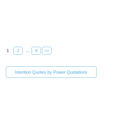
1
2
...
8
>>
Intention Quotes by Power Quotations