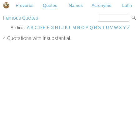
Proverbs
Quotes
Names
Acronyms
Latin
Famous Quotes
Authors:
A
B
C
D
E
F
G
H
I
J
K
L
M
N
O
P
Q
R
S
T
U
V
W
X
Y
Z
4 Quotations with Insubstantial.