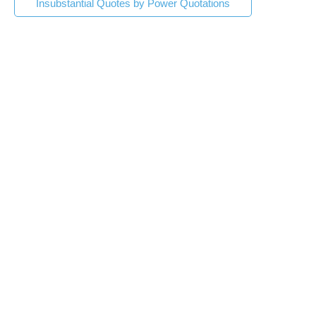
Insubstantial Quotes by Power Quotations