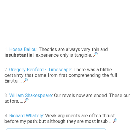
1.
Hosea Ballou
: Theories are always very thin and
insubstantial
, experience only is tangible.
2.
Gregory Benford - Timescape
: There was a blithe
certainty that came from first comprehending the full
Einstei ...
3.
William Shakespeare
: Our revels now are ended. These our
actors, ...
4.
Richard Whately
: Weak arguments are often thrust
before my path; but although they are most insub ...