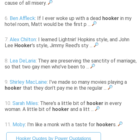
cause of all misery.
6.
Ben Affleck
: If I ever woke up with a dead
hooker
in my
hotel room, Matt would be the first p ...
7.
Alex Chilton
: I learned Lightnin' Hopkins style, and John
Lee
Hooker
's style, Jimmy Reed's sty ...
8.
Lea DeLaria
: They are preserving the sanctity of marriage,
so that two gay men who've been to ...
9.
Shirley MacLaine
: I've made so many movies playing a
hooker
that they don't pay me in the regular ...
10.
Sarah Miles
: There's a little bit of
hooker
in every
woman. A little bit of
hooker
and a litt ...
11.
Moby
: I'm like a monk with a taste for
hooker
s.
Hooker Quotes by Power Quotations