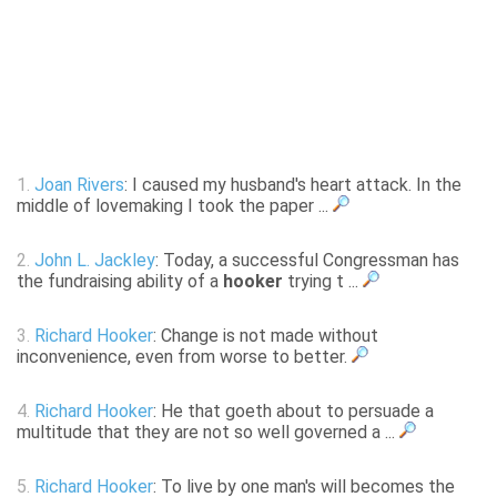
1.
Joan Rivers
: I caused my husband's heart attack. In the
middle of lovemaking I took the paper ...
2.
John L. Jackley
: Today, a successful Congressman has
the fundraising ability of a
hooker
trying t ...
3.
Richard Hooker
: Change is not made without
inconvenience, even from worse to better.
4.
Richard Hooker
: He that goeth about to persuade a
multitude that they are not so well governed a ...
5.
Richard Hooker
: To live by one man's will becomes the