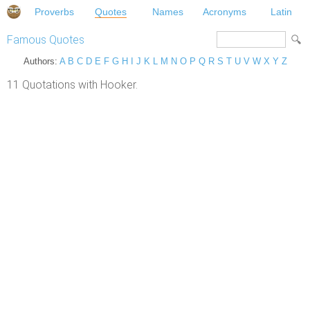
Proverbs
Quotes
Names
Acronyms
Latin
Famous Quotes
Authors:
A
B
C
D
E
F
G
H
I
J
K
L
M
N
O
P
Q
R
S
T
U
V
W
X
Y
Z
11 Quotations with Hooker.