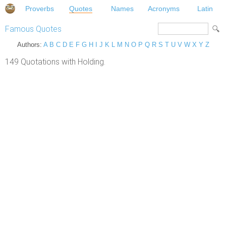
Proverbs
Quotes
Names
Acronyms
Latin
Famous Quotes
Authors:
A
B
C
D
E
F
G
H
I
J
K
L
M
N
O
P
Q
R
S
T
U
V
W
X
Y
Z
149 Quotations with Holding.