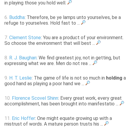
in playing those you hold well.
6.
Buddha
: Therefore, be ye lamps unto yourselves, be a
refuge to yourselves. Hold fast to ...
7.
Clement Stone
: You are a product of your environment.
So choose the environment that will best ...
8.
R. J. Baughan
: We find greatest joy, not in getting, but
expressing what we are. Men do not rea ...
9.
H. T. Leslie
: The game of life is not so much in
holding
a
good hand as playing a poor hand we ...
10.
Florence Scovel Shinn
: Every great work, every great
accomplishment, has been brought into manifestatio ...
11.
Eric Hoffer
: One might equate growing up with a
mistrust of words. A mature person trusts his ...