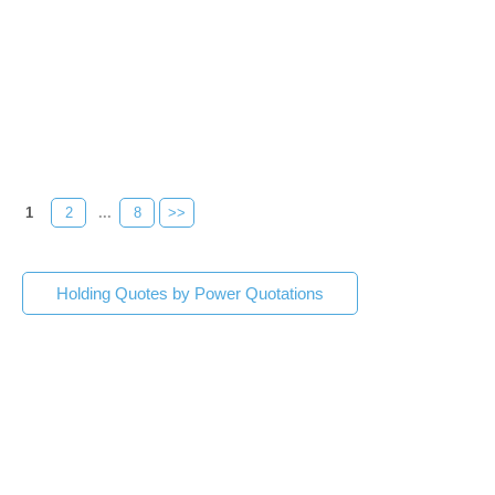
1
2
...
8
>>
Holding Quotes by Power Quotations