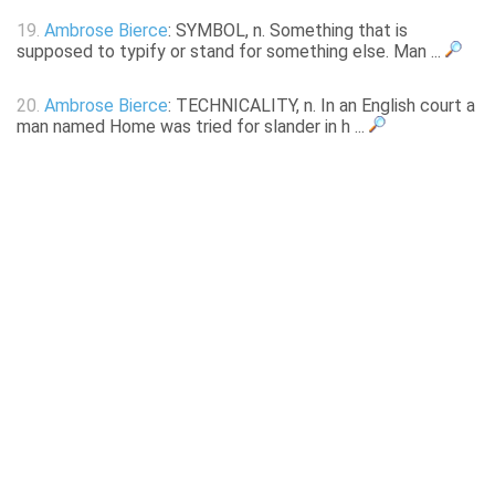
19.
Ambrose Bierce
: SYMBOL, n. Something that is
supposed to typify or stand for something else. Man ...
20.
Ambrose Bierce
: TECHNICALITY, n. In an English court a
man named Home was tried for slander in h ...