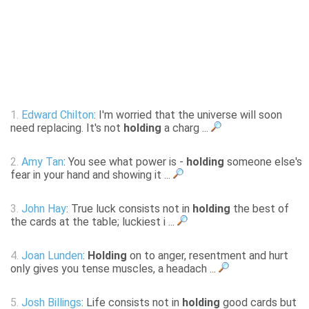
1.
Edward Chilton
: I'm worried that the universe will soon
need replacing. It's not
holding
a charg ...
2.
Amy Tan
: You see what power is -
holding
someone else's
fear in your hand and showing it ...
3.
John Hay
: True luck consists not in
holding
the best of
the cards at the table; luckiest i ...
4.
Joan Lunden
:
Holding
on to anger, resentment and hurt
only gives you tense muscles, a headach ...
5.
Josh Billings
: Life consists not in
holding
good cards but