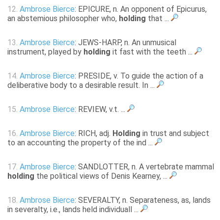
12.
Ambrose Bierce
: EPICURE, n. An opponent of Epicurus,
an abstemious philosopher who,
holding
that ...
13.
Ambrose Bierce
: JEWS-HARP, n. An unmusical
instrument, played by
holding
it fast with the teeth ...
14.
Ambrose Bierce
: PRESIDE, v. To guide the action of a
deliberative body to a desirable result. In ...
15.
Ambrose Bierce
: REVIEW, v.t. ...
16.
Ambrose Bierce
: RICH, adj.
Holding
in trust and subject
to an accounting the property of the ind ...
17.
Ambrose Bierce
: SANDLOTTER, n. A vertebrate mammal
holding
the political views of Denis Kearney, ...
18.
Ambrose Bierce
: SEVERALTY, n. Separateness, as, lands
in severalty, i.e., lands held individuall ...