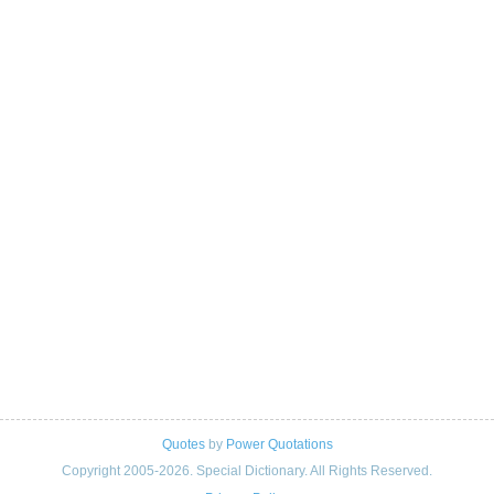
Quotes
by
Power Quotations
Copyright 2005-2026. Special Dictionary. All Rights Reserved.