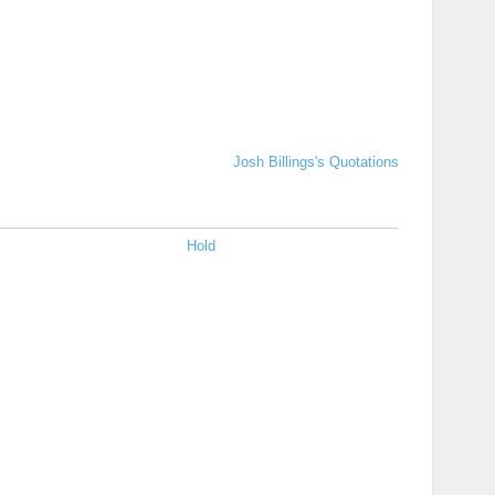
Josh Billings's Quotations
Hold