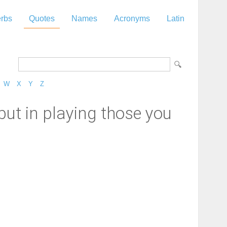
rbs
Quotes
Names
Acronyms
Latin
W
X
Y
Z
 but in playing those you