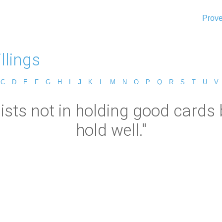
Prove
llings
C
D
E
F
G
H
I
J
K
L
M
N
O
P
Q
R
S
T
U
V
sists not in holding good cards
hold well."