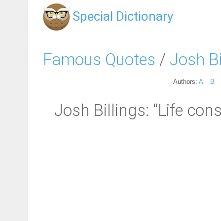
Special Dictionary
Famous Quotes
/
Josh Bi
Authors:
A
B
Josh Billings: "Life con