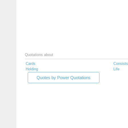
Quotations about
Cards
Consists
Holding
Life
Quotes by Power Quotations