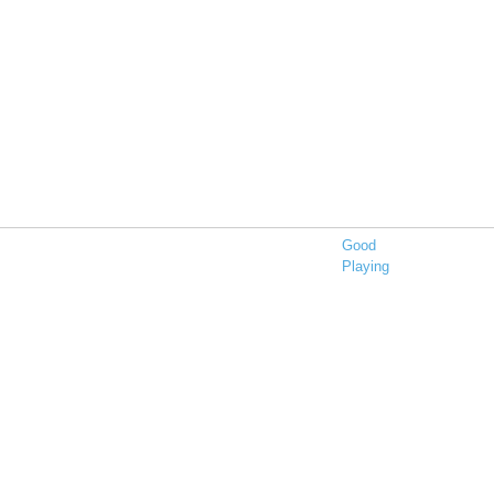
Good
Playing