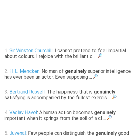
1.
Sir Winston Churchill
: I cannot pretend to feel impartial
about colours. I rejoice with the brilliant o ...
2.
H. L. Mencken
: No man of
genuinely
superior intelligence
has ever been an actor. Even supposing ...
3.
Bertrand Russell
: The happiness that is
genuinely
satisfying is accompanied by the fullest exercis ...
4.
Vaclav Havel
: A human action becomes
genuinely
important when it springs from the soil of a cl ...
5.
Juvenal
: Few people can distinguish the
genuinely
good