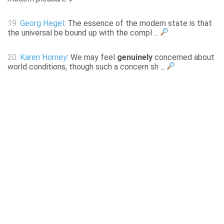
19.
Georg Hegel
: The essence of the modern state is that
the universal be bound up with the compl ...
20.
Karen Horney
: We may feel
genuinely
concerned about
world conditions, though such a concern sh ...