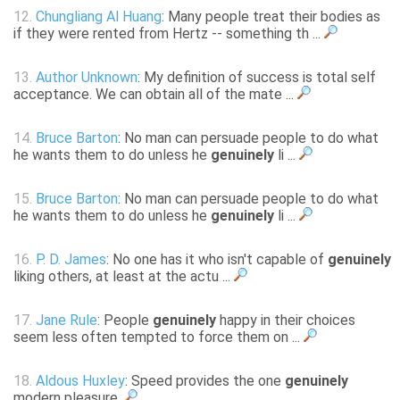
12.
Chungliang Al Huang
: Many people treat their bodies as
if they were rented from Hertz -- something th ...
13.
Author Unknown
: My definition of success is total self
acceptance. We can obtain all of the mate ...
14.
Bruce Barton
: No man can persuade people to do what
he wants them to do unless he
genuinely
li ...
15.
Bruce Barton
: No man can persuade people to do what
he wants them to do unless he
genuinely
li ...
16.
P. D. James
: No one has it who isn't capable of
genuinely
liking others, at least at the actu ...
17.
Jane Rule
: People
genuinely
happy in their choices
seem less often tempted to force them on ...
18.
Aldous Huxley
: Speed provides the one
genuinely
modern pleasure.