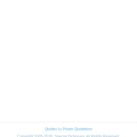
Quotes
by
Power Quotations
Copyright 2005-2026. Special Dictionary. All Rights Reserved.