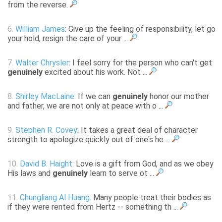
from the reverse.
6.
William James
: Give up the feeling of responsibility, let go
your hold, resign the care of your ...
7.
Walter Chrysler
: I feel sorry for the person who can't get
genuinely
excited about his work. Not ...
8.
Shirley MacLaine
: If we can
genuinely
honor our mother
and father, we are not only at peace with o ...
9.
Stephen R. Covey
: It takes a great deal of character
strength to apologize quickly out of one's he ...
10.
David B. Haight
: Love is a gift from God, and as we obey
His laws and
genuinely
learn to serve ot ...
11.
Chungliang Al Huang
: Many people treat their bodies as
if they were rented from Hertz -- something th ...