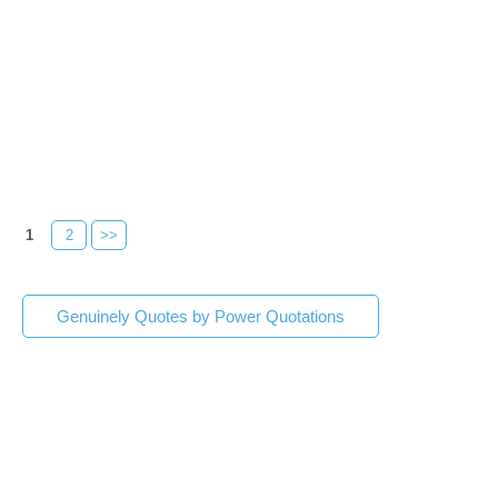
1
2
>>
Genuinely Quotes by Power Quotations