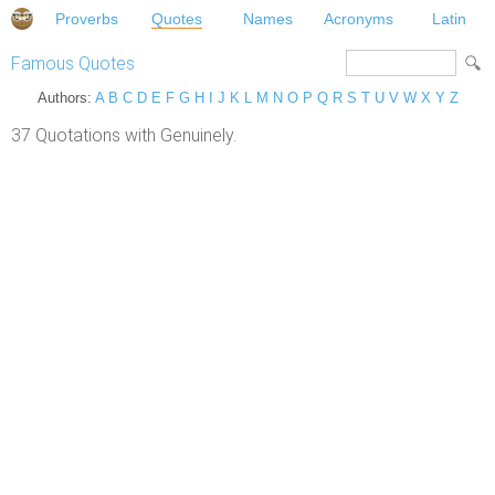
Proverbs
Quotes
Names
Acronyms
Latin
Famous Quotes
Authors:
A
B
C
D
E
F
G
H
I
J
K
L
M
N
O
P
Q
R
S
T
U
V
W
X
Y
Z
37 Quotations with Genuinely.