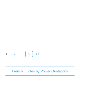
1
2
...
6
>>
French Quotes by Power Quotations