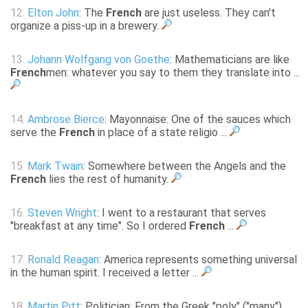
12.
Elton John
: The
French
are just useless. They can't
organize a piss-up in a brewery.
13.
Johann Wolfgang von Goethe
: Mathematicians are like
French
men: whatever you say to them they translate into ...
14.
Ambrose Bierce
: Mayonnaise: One of the sauces which
serve the
French
in place of a state religio ...
15.
Mark Twain
: Somewhere between the Angels and the
French
lies the rest of humanity.
16.
Steven Wright
: I went to a restaurant that serves
"breakfast at any time". So I ordered
French
...
17.
Ronald Reagan
: America represents something universal
in the human spirit. I received a letter ...
18.
Martin Pitt
: Politician: From the Greek "poly" ("many")