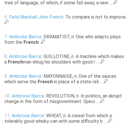
tree of language, of which, if some fall away, a new ...
6.
Field Marshall John French
: To compare is not to improve.
7.
Ambrose Bierce
: DRAMATIST, n. One who adapts plays
from the
French
.
8.
Ambrose Bierce
: GUILLOTINE, n. A machine which makes
a
French
man shrug his shoulders with good r ...
9.
Ambrose Bierce
: MAYONNAISE, n. One of the sauces
which serve the
French
in place of a state reli ...
10.
Ambrose Bierce
: REVOLUTION, n. In politics, an abrupt
change in the form of misgovernment. Speci ...
11.
Ambrose Bierce
: WHEAT, n. A cereal from which a
tolerably good whisky can with some difficulty b ...