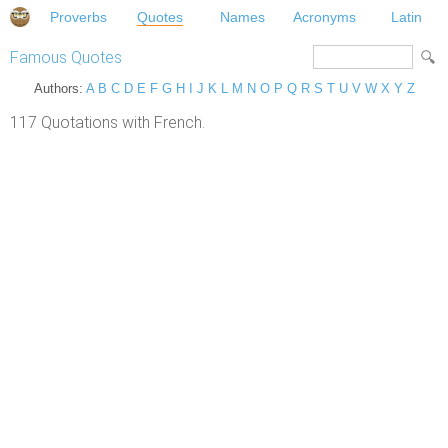
Proverbs
Quotes
Names
Acronyms
Latin
Famous Quotes
Authors:
A
B
C
D
E
F
G
H
I
J
K
L
M
N
O
P
Q
R
S
T
U
V
W
X
Y
Z
117 Quotations with French.