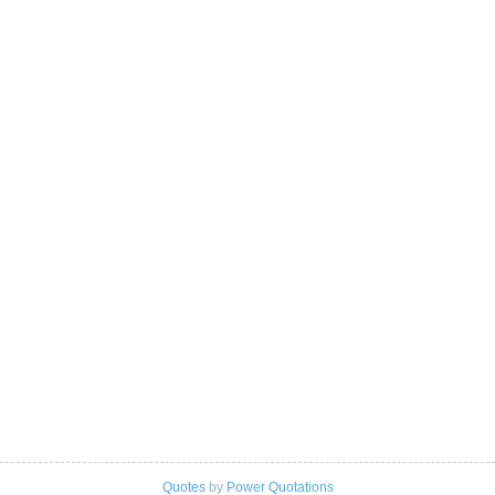
Quotes
by
Power Quotations