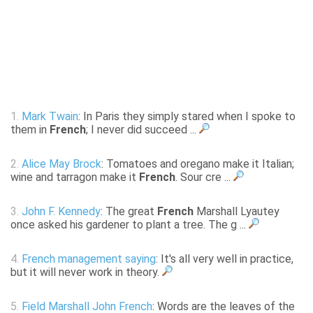
1.
Mark Twain
: In Paris they simply stared when I spoke to
them in
French
; I never did succeed ...
2.
Alice May Brock
: Tomatoes and oregano make it Italian;
wine and tarragon make it
French
. Sour cre ...
3.
John F. Kennedy
: The great
French
Marshall Lyautey
once asked his gardener to plant a tree. The g ...
4.
French management saying
: It's all very well in practice,
but it will never work in theory.
5.
Field Marshall John French
: Words are the leaves of the