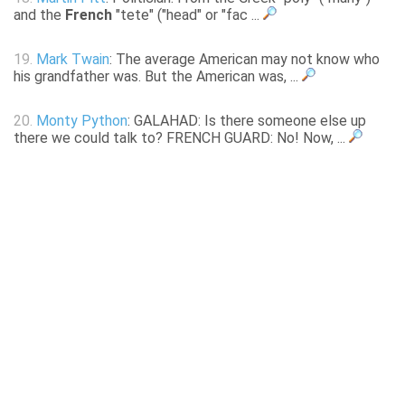
and the
French
"tete" ("head" or "fac ...
19.
Mark Twain
: The average American may not know who
his grandfather was. But the American was, ...
20.
Monty Python
: GALAHAD: Is there someone else up
there we could talk to? FRENCH GUARD: No! Now, ...