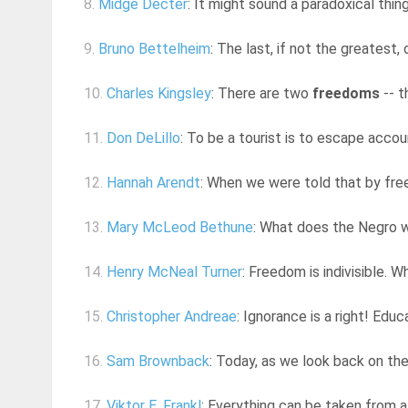
8.
Midge Decter
: It might sound a paradoxical thing
9.
Bruno Bettelheim
: The last, if not the greatest
10.
Charles Kingsley
: There are two
freedoms
-- t
11.
Don DeLillo
: To be a tourist is to escape account
12.
Hannah Arendt
: When we were told that by free
13.
Mary McLeod Bethune
: What does the Negro wa
14.
Henry McNeal Turner
: Freedom is indivisible. 
15.
Christopher Andreae
: Ignorance is a right! Ed
16.
Sam Brownback
: Today, as we look back on the
17.
Viktor E. Frankl
: Everything can be taken from a