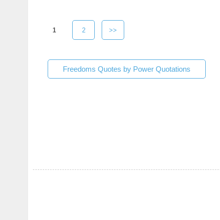
1
2
>>
Freedoms Quotes by Power Quotations