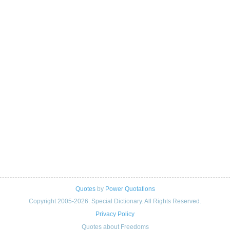
Quotes
by
Power Quotations
Copyright 2005-2026. Special Dictionary. All Rights Reserved.
Privacy Policy
Quotes about Freedoms