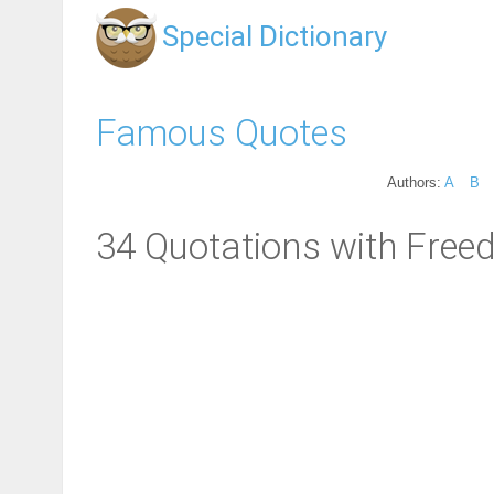
Special Dictionary
Famous Quotes
Authors:
A
B
34 Quotations with Free