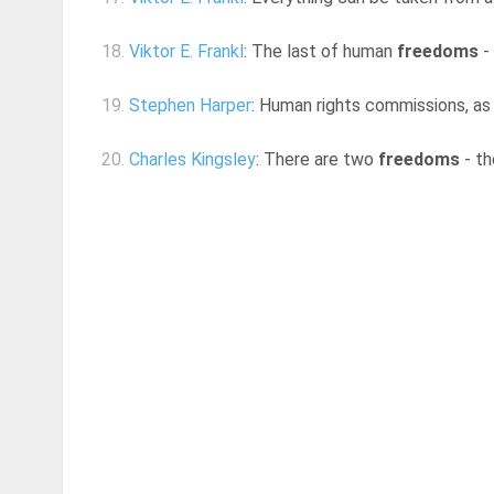
18.
Viktor E. Frankl
: The last of human
freedoms
- 
19.
Stephen Harper
: Human rights commissions, as 
20.
Charles Kingsley
: There are two
freedoms
- th