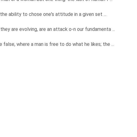
the ability to chose one's attitude in a given set ...
they are evolving, are an attack o-n our fundamenta ...
e false, where a man is free to do what he likes; the ...