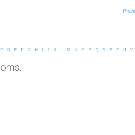
Prove
C
D
E
F
G
H
I
J
K
L
M
N
O
P
Q
R
S
T
U
V
doms.