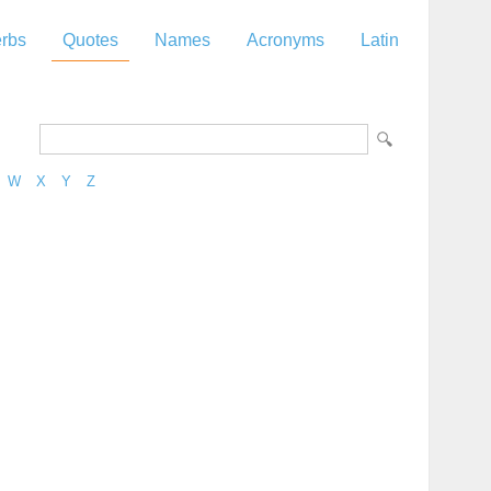
rbs
Quotes
Names
Acronyms
Latin
W
X
Y
Z