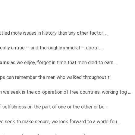
tled more issues in history than any other factor, ...
cally untrue -- and thoroughly immoral -- doctri ...
doms
as we enjoy, forget in time that men died to earn ...
mps can remember the men who walked throughout t ...
h we seek is the co-operation of free countries, working tog ...
f selfishness on the part of one or the other or bo ...
 we seek to make secure, we look forward to a world fou ...