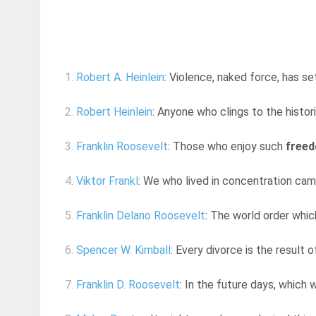
1.
Robert A. Heinlein
: Violence, naked force, has set
2.
Robert Heinlein
: Anyone who clings to the histori
3.
Franklin Roosevelt
: Those who enjoy such
free
4.
Viktor Frankl
: We who lived in concentration ca
5.
Franklin Delano Roosevelt
: The world order whic
6.
Spencer W. Kimball
: Every divorce is the result o
7.
Franklin D. Roosevelt
: In the future days, which