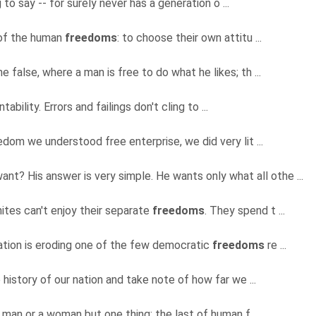
 to say -- for surely never has a generation o ...
, of the human
freedoms
: to choose their own attitu ...
he false, where a man is free to do what he likes; th ...
ability. Errors and failings don't cling to ...
dom we understood free enterprise, we did very lit ...
nt? His answer is very simple. He wants only what all othe ...
Whites can't enjoy their separate
freedoms
. They spend t ...
ucation is eroding one of the few democratic
freedoms
re ...
 history of our nation and take note of how far we ...
 man or a woman but one thing: the last of human f ...