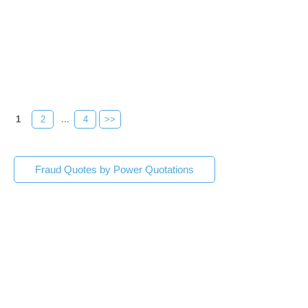
1
2
...
4
>>
Fraud Quotes by Power Quotations