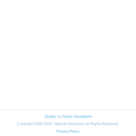
Quotes
by
Power Quotations
Copyright 2005-2026. Special Dictionary. All Rights Reserved.
Privacy Policy