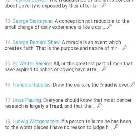
about poverty is exposed by their utter la ...
13.
George Santayana
: A conception not reducible to the
small change of daily experience is like a cur ...
14.
George Bernard Shaw
: A miracle is an event which
creates faith. That is the purpose and nature of mir ...
15.
Sir Walter Raleigh
: All, or the greatest part of men that
have aspired to riches or power, have atta ...
16.
Francois Rabelais
: Draw the curtain, the
fraud
is over.
17.
Linus Pauling
: Everyone should know that most cancer
research is largely a
fraud
, and that the ...
18.
Ludwig Wittgenstein
: If a person tells me he has been
to the worst places I have no reason to judge h ...