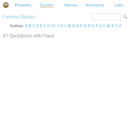
Proverbs
Quotes
Names
Acronyms
Latin
Famous Quotes
Authors:
A
B
C
D
E
F
G
H
I
J
K
L
M
N
O
P
Q
R
S
T
U
V
W
X
Y
Z
67 Quotations with Fraud.