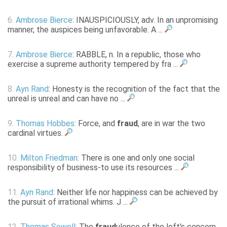
6.
Ambrose Bierce
: INAUSPICIOUSLY, adv. In an unpromising
manner, the auspices being unfavorable. A ...
7.
Ambrose Bierce
: RABBLE, n. In a republic, those who
exercise a supreme authority tempered by fra ...
8.
Ayn Rand
: Honesty is the recognition of the fact that the
unreal is unreal and can have no ...
9.
Thomas Hobbes
: Force, and
fraud
, are in war the two
cardinal virtues.
10.
Milton Friedman
: There is one and only one social
responsibility of business-to use its resources ...
11.
Ayn Rand
: Neither life nor happiness can be achieved by
the pursuit of irrational whims. J ...
12.
Thomas Sowell
: The
fraud
ulence of the left's concern