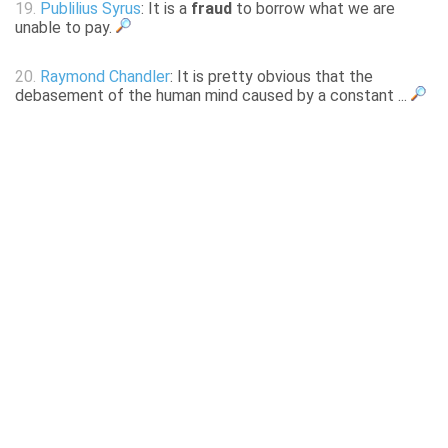
19.
Publilius Syrus
: It is a
fraud
to borrow what we are
unable to pay.
20.
Raymond Chandler
: It is pretty obvious that the
debasement of the human mind caused by a constant ...