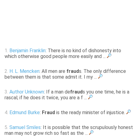
1.
Benjamin Franklin
: There is no kind of dishonesty into
which otherwise good people more easily and ...
2.
H. L. Mencken
: All men are
fraud
s. The only difference
between them is that some admit it. I my ...
3.
Author Unknown
: If a man de
fraud
s you one time, he is a
rascal; if he does it twice, you are a f ...
4.
Edmund Burke
:
Fraud
is the ready minister of injustice.
5.
Samuel Smiles
: It is possible that the scrupulously honest
man may not grow rich so fast as the ...