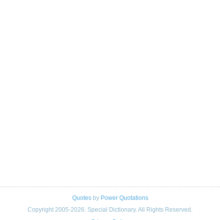
Quotes
by
Power Quotations
Copyright 2005-2026. Special Dictionary. All Rights Reserved.