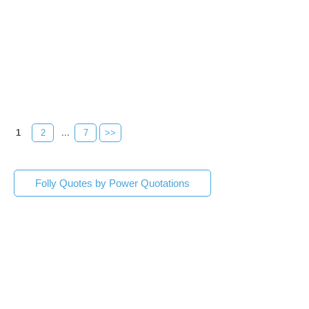
1
2
...
7
>>
Folly Quotes by Power Quotations