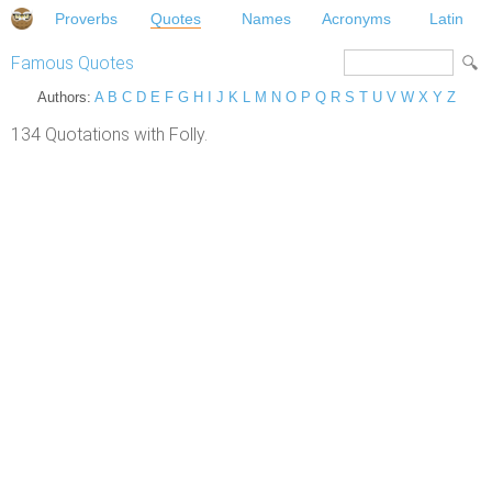
Proverbs
Quotes
Names
Acronyms
Latin
Famous Quotes
Authors:
A
B
C
D
E
F
G
H
I
J
K
L
M
N
O
P
Q
R
S
T
U
V
W
X
Y
Z
134 Quotations with Folly.