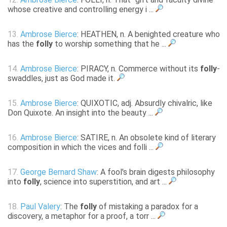
whose creative and controlling energy i ...
13.
Ambrose Bierce
: HEATHEN, n. A benighted creature who
has the
folly
to worship something that he ...
14.
Ambrose Bierce
: PIRACY, n. Commerce without its
folly
-
swaddles, just as God made it.
15.
Ambrose Bierce
: QUIXOTIC, adj. Absurdly chivalric, like
Don Quixote. An insight into the beauty ...
16.
Ambrose Bierce
: SATIRE, n. An obsolete kind of literary
composition in which the vices and folli ...
17.
George Bernard Shaw
: A fool's brain digests philosophy
into
folly
, science into superstition, and art ...
18.
Paul Valery
: The
folly
of mistaking a paradox for a
discovery, a metaphor for a proof, a torr ...