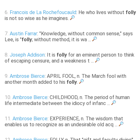
6.
Francois de La Rochefoucauld
: He who lives without
folly
is not so wise as he imagines.
7.
Austin Farrar
: "Knowledge, without common sense," says
Lee, is "
folly
; without method, it is wa ...
8.
Joseph Addison
: It is
folly
for an eminent person to think
of escaping censure, and a weakness t ...
9.
Ambrose Bierce
: APRIL FOOL, n. The March fool with
another month added to his
folly
.
10.
Ambrose Bierce
: CHILDHOOD, n. The period of human
life intermediate between the idiocy of infanc ...
11.
Ambrose Bierce
: EXPERIENCE, n. The wisdom that
enables us to recognize as an undesirable old acq ...
12.
Ambrose Bierce
: FOLLY, n. That "gift and faculty divine"