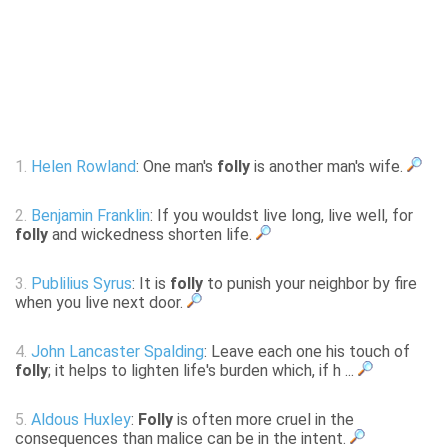
1.
Helen Rowland
: One man's
folly
is another man's wife.
2.
Benjamin Franklin
: If you wouldst live long, live well, for
folly
and wickedness shorten life.
3.
Publilius Syrus
: It is
folly
to punish your neighbor by fire
when you live next door.
4.
John Lancaster Spalding
: Leave each one his touch of
folly
; it helps to lighten life's burden which, if h ...
5.
Aldous Huxley
:
Folly
is often more cruel in the
consequences than malice can be in the intent.