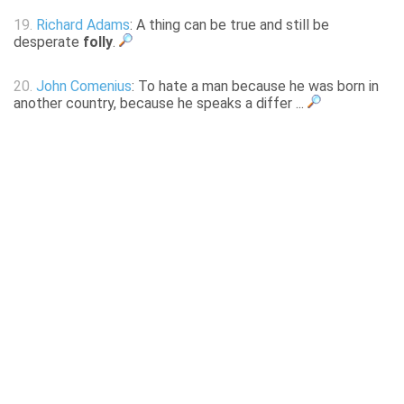
19.
Richard Adams
: A thing can be true and still be
desperate
folly
.
20.
John Comenius
: To hate a man because he was born in
another country, because he speaks a differ ...