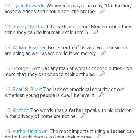
12.
Tyron Edwards
: Whoever in prayer can say, "Our
Father
,"
acknowledges and should feel the brothe ...
13.
Smiley Blanton
: Life is all one piece. Men err when they
think they can be inhuman exploiters in ...
14.
William Feather
: Not a tenth of us who are in business
are doing as well as we could if we merely ...
15.
George Eliot
: Can any man or woman choose duties? No
more that they can choose their birthplac ...
16.
Pearl S. Buck
: The lack of emotional security of our
American young people is due, I believe, t ...
17.
Ricther
: The words that a
father
speaks to his children
in the privacy of home are not he ...
18.
Author Unknown
: The most important thing a
father
can
do for his children is to love their mothe ...