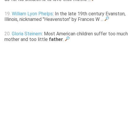
19.
William Lyon Phelps
: In the late 19th century Evanston,
Illinois, nicknamed "Heavenston" by Frances W ...
20.
Gloria Steinem
: Most American children suffer too much
mother and too little
father
.