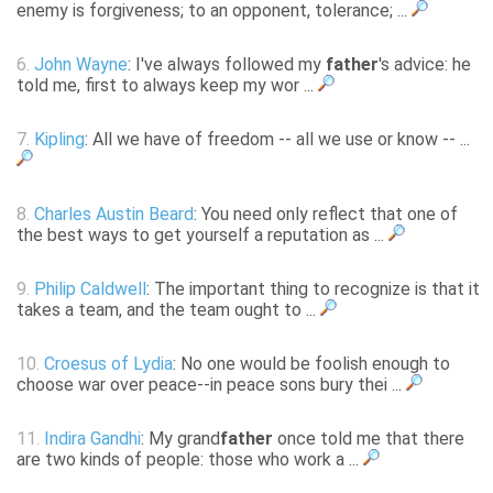
enemy is forgiveness; to an opponent, tolerance; ...
6.
John Wayne
: I've always followed my
father
's advice: he
told me, first to always keep my wor ...
7.
Kipling
: All we have of freedom -- all we use or know -- ...
8.
Charles Austin Beard
: You need only reflect that one of
the best ways to get yourself a reputation as ...
9.
Philip Caldwell
: The important thing to recognize is that it
takes a team, and the team ought to ...
10.
Croesus of Lydia
: No one would be foolish enough to
choose war over peace--in peace sons bury thei ...
11.
Indira Gandhi
: My grand
father
once told me that there
are two kinds of people: those who work a ...