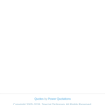
Quotes
by
Power Quotations
Copyright 2005-2026. Special Dictionary. All Rights Reserved.