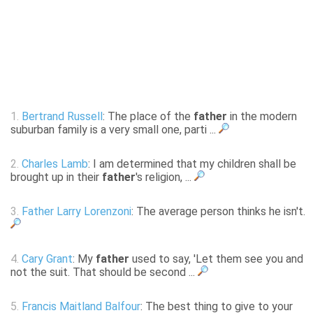
1.
Bertrand Russell
: The place of the
father
in the modern
suburban family is a very small one, parti ...
2.
Charles Lamb
: I am determined that my children shall be
brought up in their
father
's religion, ...
3.
Father Larry Lorenzoni
: The average person thinks he isn't.
4.
Cary Grant
: My
father
used to say, 'Let them see you and
not the suit. That should be second ...
5.
Francis Maitland Balfour
: The best thing to give to your