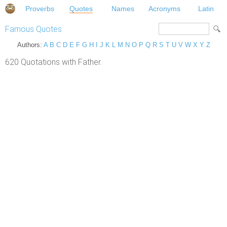
Proverbs
Quotes
Names
Acronyms
Latin
Famous Quotes
Authors:
A
B
C
D
E
F
G
H
I
J
K
L
M
N
O
P
Q
R
S
T
U
V
W
X
Y
Z
620 Quotations with Father.