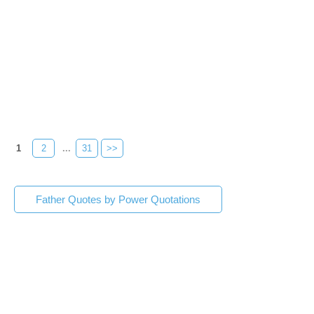
1
2
...
31
>>
Father Quotes by Power Quotations