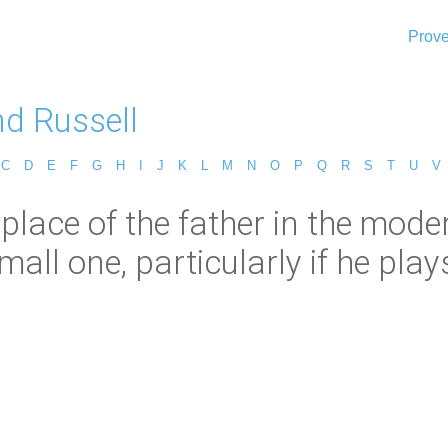
Prove
nd Russell
C
D
E
F
G
H
I
J
K
L
M
N
O
P
Q
R
S
T
U
V
 place of the father in the mode
mall one, particularly if he plays