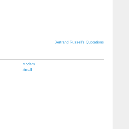
Bertrand Russell's Quotations
Modern
Small