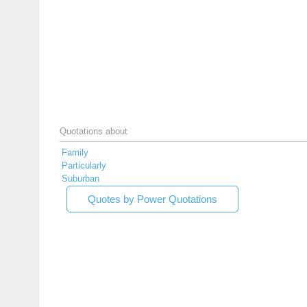
Quotations about
Family
Particularly
Suburban
Quotes by Power Quotations