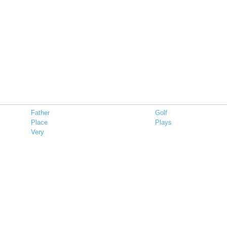
Father
Golf
Place
Plays
Very