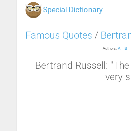
Special Dictionary
Famous Quotes
/
Bertra
Authors:
A
B
Bertrand Russell: "The
very s