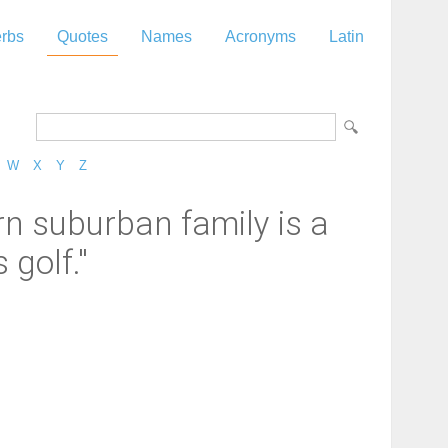
rbs
Quotes
Names
Acronyms
Latin
W
X
Y
Z
rn suburban family is a
 golf."