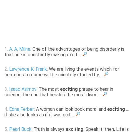
1.
A. A. Milne
: One of the advantages of being disorderly is
that one is constantly making excit ...
2.
Lawrence K. Frank
: We are living the events which for
centuries to come will be minutely studied by ...
3.
Isaac Asimov
: The most
exciting
phrase to hear in
science, the one that heralds the most disco ...
4.
Edna Ferber
: A woman can look book moral and
exciting
...
if she also looks as if it was quit ...
5.
Pearl Buck
: Truth is always
exciting
. Speak it, then, Life is