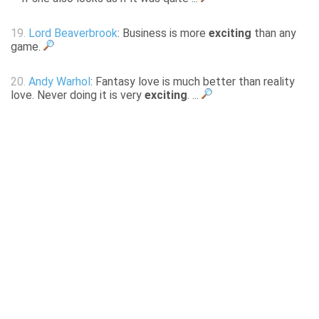
19.
Lord Beaverbrook
: Business is more
exciting
than any
game.
20.
Andy Warhol
: Fantasy love is much better than reality
love. Never doing it is very
exciting
. ...