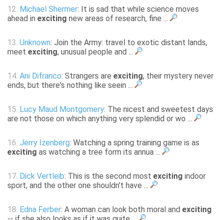
12.
Michael Shermer
: It is sad that while science moves
ahead in
exciting
new areas of research, fine ...
13.
Unknown
: Join the Army: travel to exotic distant lands,
meet
exciting
, unusual people and ...
14.
Ani Difranco
: Strangers are
exciting
, their mystery never
ends, but there's nothing like seein ...
15.
Lucy Maud Montgomery
: The nicest and sweetest days
are not those on which anything very splendid or wo ...
16.
Jerry Izenberg
: Watching a spring training game is as
exciting
as watching a tree form its annua ...
17.
Dick Vertleib
: This is the second most
exciting
indoor
sport, and the other one shouldn't have ...
18.
Edna Ferber
: A woman can look both moral and
exciting
-- if she also looks as if it was quite ...