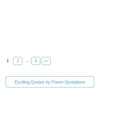
1
2
...
6
>>
Exciting Quotes by Power Quotations