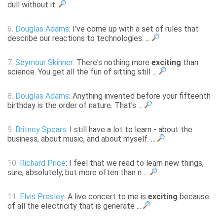
dull without it.
6.
Douglas Adams
: I've come up with a set of rules that
describe our reactions to technologies: ...
7.
Seymour Skinner
: There's nothing more
exciting
than
science. You get all the fun of sitting still ...
8.
Douglas Adams
: Anything invented before your fifteenth
birthday is the order of nature. That's ...
9.
Britney Spears
: I still have a lot to learn - about the
business, about music, and about myself. ...
10.
Richard Price
: I feel that we read to learn new things,
sure, absolutely, but more often than n ...
11.
Elvis Presley
: A live concert to me is
exciting
because
of all the electricity that is generate ...