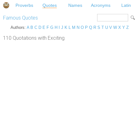
Proverbs
Quotes
Names
Acronyms
Latin
Famous Quotes
Authors:
A
B
C
D
E
F
G
H
I
J
K
L
M
N
O
P
Q
R
S
T
U
V
W
X
Y
Z
110 Quotations with Exciting.