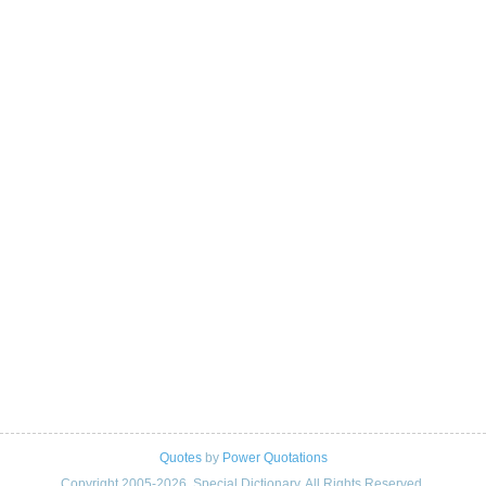
Quotes
by
Power Quotations
Copyright 2005-2026. Special Dictionary. All Rights Reserved.