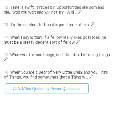
12.
Time is swift, it races by; Opportunities are born and
die... Still you wait and will not try - A bi ...
13.
To the uneducated, an A is just three sticks.
14.
What I say is that, if a fellow really likes potatoes, he
must be a pretty decent sort of fellow.
15.
Whatever fortune brings, don't be afraid of doing things.
16.
When you are a Bear of Very Little Brain, and you Think
of Things, you find sometimes that a Thing w ...
A. A. Milne Quotes by Power Quotations