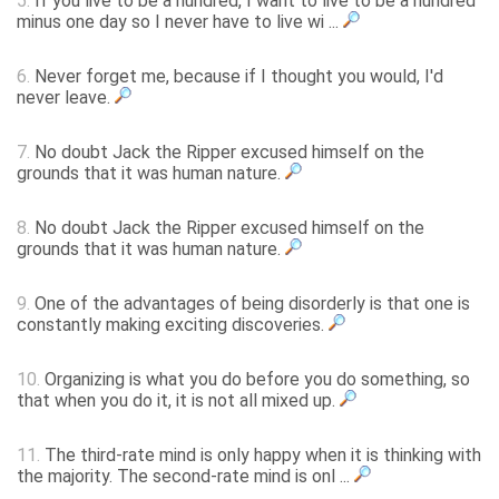
5.
If you live to be a hundred, I want to live to be a hundred
minus one day so I never have to live wi ...
6.
Never forget me, because if I thought you would, I'd
never leave.
7.
No doubt Jack the Ripper excused himself on the
grounds that it was human nature.
8.
No doubt Jack the Ripper excused himself on the
grounds that it was human nature.
9.
One of the advantages of being disorderly is that one is
constantly making exciting discoveries.
10.
Organizing is what you do before you do something, so
that when you do it, it is not all mixed up.
11.
The third-rate mind is only happy when it is thinking with
the majority. The second-rate mind is onl ...