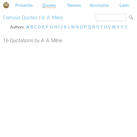
Proverbs
Quotes
Names
Acronyms
Latin
Famous Quotes
/
A. A. Milne
Authors:
A
B
C
D
E
F
G
H
I
J
K
L
M
N
O
P
Q
R
S
T
U
V
W
X
Y
Z
16 Quotations by A. A. Milne