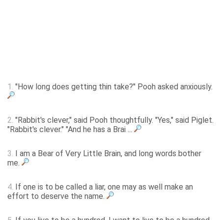
1.
"How long does getting thin take?" Pooh asked anxiously.
2.
"Rabbit's clever," said Pooh thoughtfully. "Yes," said Piglet.
"Rabbit's clever." "And he has a Brai ...
3.
I am a Bear of Very Little Brain, and long words bother
me.
4.
If one is to be called a liar, one may as well make an
effort to deserve the name.