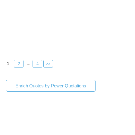
1
2
...
4
>>
Enrich Quotes by Power Quotations