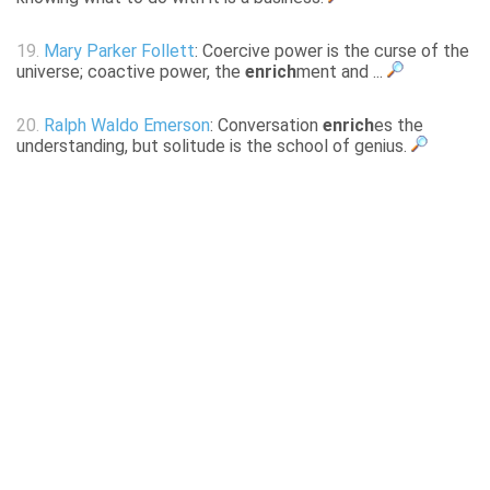
19.
Mary Parker Follett
: Coercive power is the curse of the
universe; coactive power, the
enrich
ment and ...
20.
Ralph Waldo Emerson
: Conversation
enrich
es the
understanding, but solitude is the school of genius.