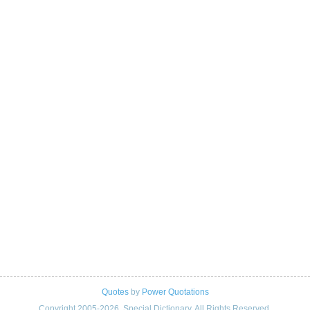
Quotes
by
Power Quotations
Copyright 2005-2026. Special Dictionary. All Rights Reserved.