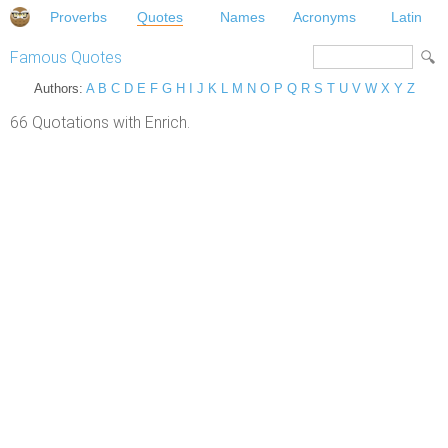
Proverbs
Quotes
Names
Acronyms
Latin
Famous Quotes
Authors:
A
B
C
D
E
F
G
H
I
J
K
L
M
N
O
P
Q
R
S
T
U
V
W
X
Y
Z
66 Quotations with Enrich.