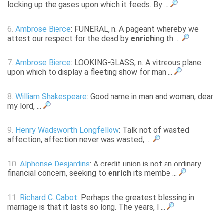
locking up the gases upon which it feeds. By ...
6.
Ambrose Bierce
: FUNERAL, n. A pageant whereby we
attest our respect for the dead by
enrich
ing th ...
7.
Ambrose Bierce
: LOOKING-GLASS, n. A vitreous plane
upon which to display a fleeting show for man ...
8.
William Shakespeare
: Good name in man and woman, dear
my lord, ...
9.
Henry Wadsworth Longfellow
: Talk not of wasted
affection, affection never was wasted, ...
10.
Alphonse Desjardins
: A credit union is not an ordinary
financial concern, seeking to
enrich
its membe ...
11.
Richard C. Cabot
: Perhaps the greatest blessing in
marriage is that it lasts so long. The years, l ...