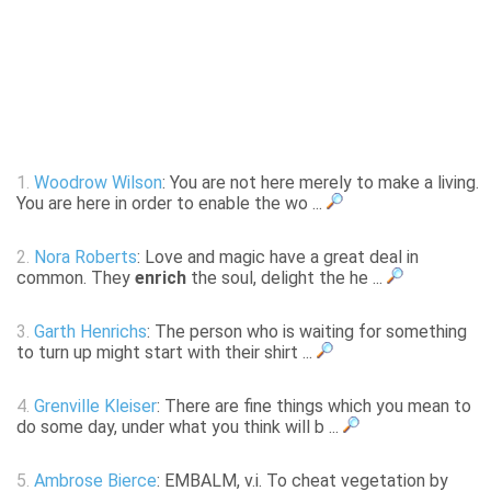
1.
Woodrow Wilson
: You are not here merely to make a living.
You are here in order to enable the wo ...
2.
Nora Roberts
: Love and magic have a great deal in
common. They
enrich
the soul, delight the he ...
3.
Garth Henrichs
: The person who is waiting for something
to turn up might start with their shirt ...
4.
Grenville Kleiser
: There are fine things which you mean to
do some day, under what you think will b ...
5.
Ambrose Bierce
: EMBALM, v.i. To cheat vegetation by