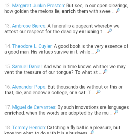
12.
Margaret Junkin Preston
: But see, in our open clearings,
how golden the melons lie;
enrich
them with swee ...
13.
Ambrose Bierce
: A funeral is a pageant whereby we
attest our respect for the dead by
enrich
ing t ...
14.
Theodore L. Cuyler
: A good book is the very essence of
a good man. His virtues survive in it, while ...
15.
Samuel Daniel
: And who in time knows whither we may
vent the treasure of our tongue? To what st ...
16.
Alexander Pope
: But thousands die without or this or
that, die, and endow a college, or a cat: T ...
17.
Miguel de Cervantes
: By such innovations are languages
enrich
ed: when the words are adopted by the mu ...
18.
Tommy Henrich
: Catching a fly ball is a pleasure, but
knowing what to do with it is a business.