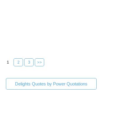
1
2
3
>>
Delights Quotes by Power Quotations