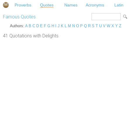
Proverbs
Quotes
Names
Acronyms
Latin
Famous Quotes
Authors:
A
B
C
D
E
F
G
H
I
J
K
L
M
N
O
P
Q
R
S
T
U
V
W
X
Y
Z
41 Quotations with Delights.