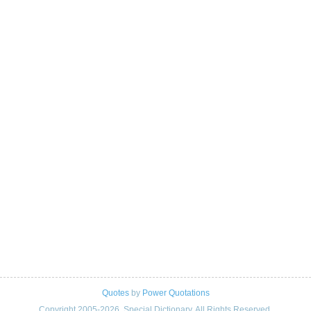
Quotes
by
Power Quotations
Copyright 2005-2026. Special Dictionary. All Rights Reserved.