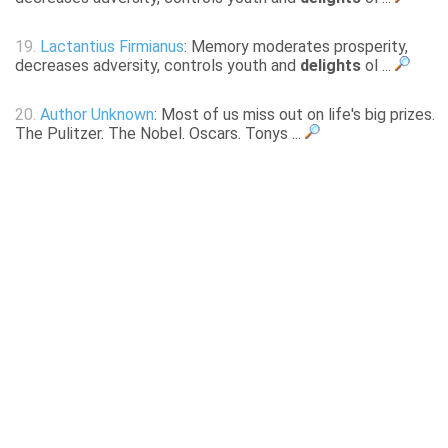
19.
Lactantius Firmianus
: Memory moderates prosperity,
decreases adversity, controls youth and
delights
ol ...
20.
Author Unknown
: Most of us miss out on life's big prizes.
The Pulitzer. The Nobel. Oscars. Tonys ...