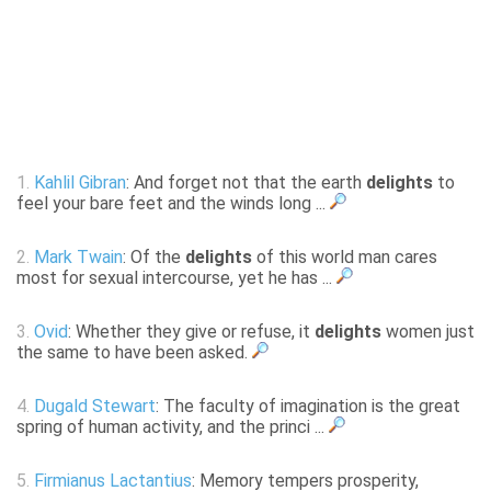
1.
Kahlil Gibran
: And forget not that the earth
delights
to
feel your bare feet and the winds long ...
2.
Mark Twain
: Of the
delights
of this world man cares
most for sexual intercourse, yet he has ...
3.
Ovid
: Whether they give or refuse, it
delights
women just
the same to have been asked.
4.
Dugald Stewart
: The faculty of imagination is the great
spring of human activity, and the princi ...
5.
Firmianus Lactantius
: Memory tempers prosperity,