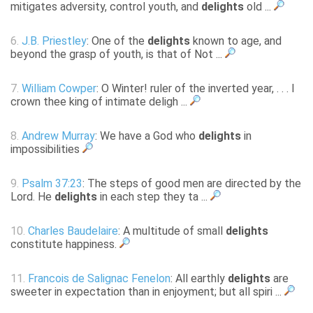
mitigates adversity, control youth, and
delights
old ...
6.
J.B. Priestley
: One of the
delights
known to age, and
beyond the grasp of youth, is that of Not ...
7.
William Cowper
: O Winter! ruler of the inverted year, . . . I
crown thee king of intimate deligh ...
8.
Andrew Murray
: We have a God who
delights
in
impossibilities
9.
Psalm 37:23
: The steps of good men are directed by the
Lord. He
delights
in each step they ta ...
10.
Charles Baudelaire
: A multitude of small
delights
constitute happiness.
11.
Francois de Salignac Fenelon
: All earthly
delights
are
sweeter in expectation than in enjoyment; but all spiri ...