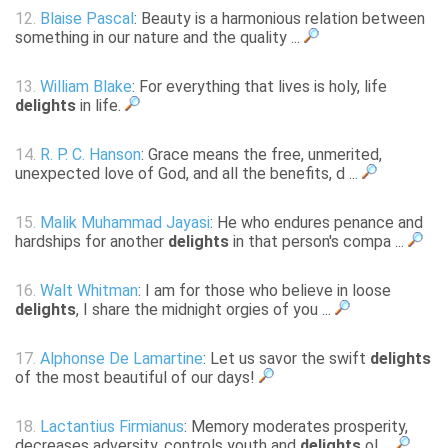
12.
Blaise Pascal
: Beauty is a harmonious relation between
something in our nature and the quality ...
13.
William Blake
: For everything that lives is holy, life
delights
in life.
14.
R. P. C. Hanson
: Grace means the free, unmerited,
unexpected love of God, and all the benefits, d ...
15.
Malik Muhammad Jayasi
: He who endures penance and
hardships for another
delights
in that person's compa ...
16.
Walt Whitman
: I am for those who believe in loose
delights
, I share the midnight orgies of you ...
17.
Alphonse De Lamartine
: Let us savor the swift
delights
of the most beautiful of our days!
18.
Lactantius Firmianus
: Memory moderates prosperity,
decreases adversity, controls youth and
delights
ol ...