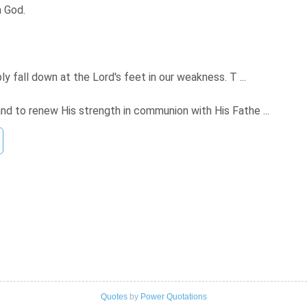
h God.
ply fall down at the Lord's feet in our weakness. T ...
and to renew His strength in communion with His Fathe ...
Quotes
by
Power Quotations