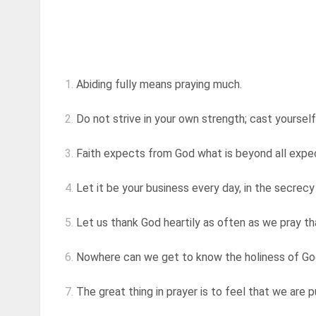
1.
Abiding fully means praying much.
2.
Do not strive in your own strength; cast yourself
3.
Faith expects from God what is beyond all expe
4.
Let it be your business every day, in the secrecy
5.
Let us thank God heartily as often as we pray that
6.
Nowhere can we get to know the holiness of God,
7.
The great thing in prayer is to feel that we are 