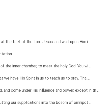
 at the feet of the Lord Jesus, and wait upon Him i ...
ctation
 of the inner chamber, to meet the holy God. You wi ...
 we have His Spirit in us to teach us to pray. Tha ...
 and come under His influence and power, except in th ...
putting our supplications into the bosom of omnipot ...