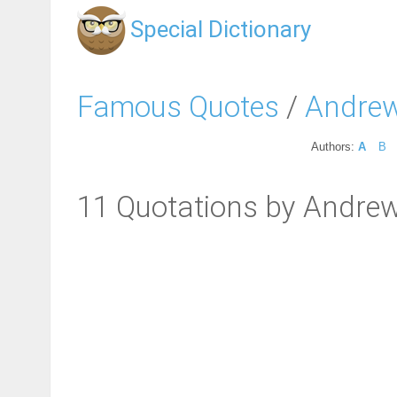
Special Dictionary
Famous Quotes
/
Andrew
Authors:
A
B
11 Quotations by Andre