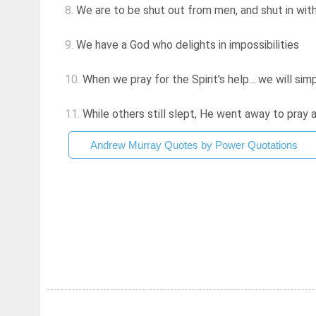
8.
We are to be shut out from men, and shut in wit
9.
We have a God who delights in impossibilities
10.
When we pray for the Spirit's help... we will sim
11.
While others still slept, He went away to pray 
Andrew Murray Quotes by Power Quotations