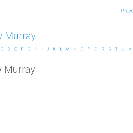
Prove
 Murray
C
D
E
F
G
H
I
J
K
L
M
N
O
P
Q
R
S
T
U
V
w Murray