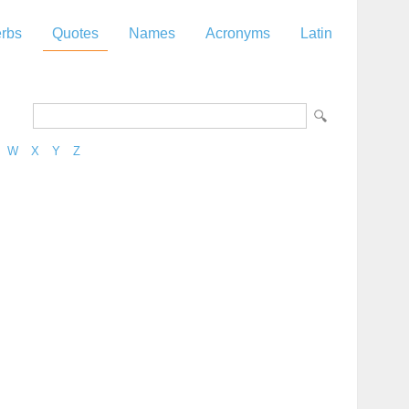
rbs
Quotes
Names
Acronyms
Latin
W
X
Y
Z