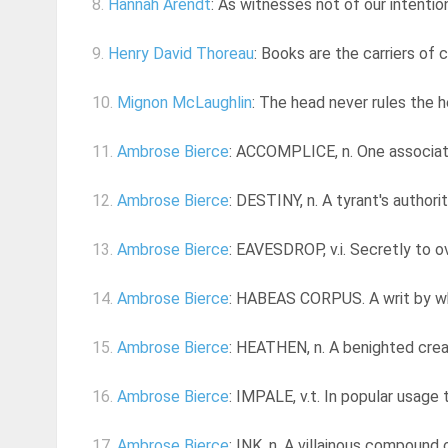
8.
Hannah Arendt
: As witnesses not of our intentio
9.
Henry David Thoreau
: Books are the carriers of ci
10.
Mignon McLaughlin
: The head never rules the h
11.
Ambrose Bierce
: ACCOMPLICE, n. One associat
12.
Ambrose Bierce
: DESTINY, n. A tyrant's authori
13.
Ambrose Bierce
: EAVESDROP, v.i. Secretly to 
14.
Ambrose Bierce
: HABEAS CORPUS. A writ by whi
15.
Ambrose Bierce
: HEATHEN, n. A benighted crea
16.
Ambrose Bierce
: IMPALE, v.t. In popular usage 
17.
Ambrose Bierce
: INK, n. A villainous compound 