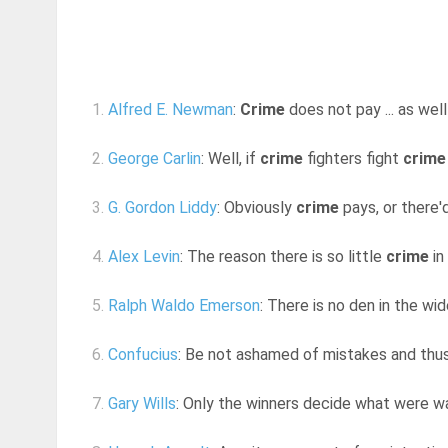
1.
Alfred E. Newman
:
Crime
does not pay ... as well
2.
George Carlin
: Well, if
crime
fighters fight
crime
3.
G. Gordon Liddy
: Obviously
crime
pays, or there'
4.
Alex Levin
: The reason there is so little
crime
in
5.
Ralph Waldo Emerson
: There is no den in the w
6.
Confucius
: Be not ashamed of mistakes and th
7.
Gary Wills
: Only the winners decide what were w