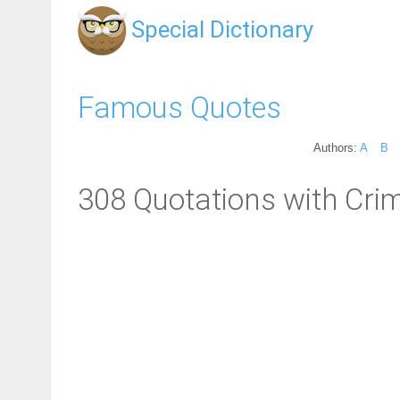
Special Dictionary
Famous Quotes
Authors:
A
B
308 Quotations with Crim