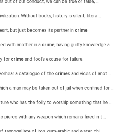
ns but of our conduct, we can be true or false, ...
vilization. Without books, history is silent, litera ...
eart, but just becomes its partner in
crime
.
ed with another in a
crime
, having guilty knowledge a ...
ty for
crime
and fool's excuse for failure.
overhear a catalogue of the
crime
s and vices of anot ...
ch a man may be taken out of jail when confined for ...
ture who has the folly to worship something that he ...
to pierce with any weapon which remains fixed in t ...
of tannogallate of iron, gum-arabic and water, chi ...