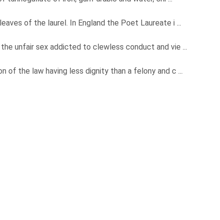
eaves of the laurel. In England the Poet Laureate i ...
the unfair sex addicted to clewless conduct and vie ...
 of the law having less dignity than a felony and c ...