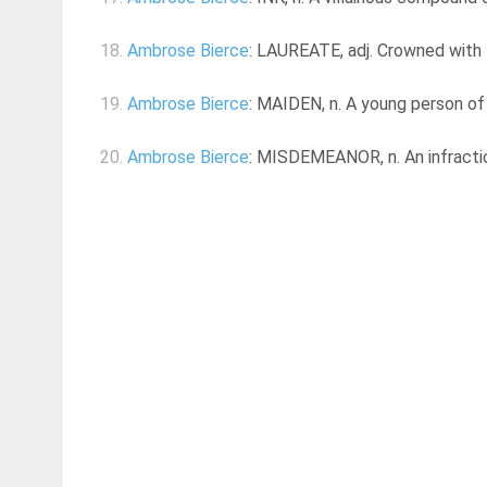
18.
Ambrose Bierce
: LAUREATE, adj. Crowned with l
19.
Ambrose Bierce
: MAIDEN, n. A young person of 
20.
Ambrose Bierce
: MISDEMEANOR, n. An infraction