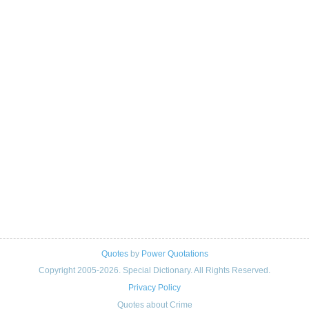
Quotes
by
Power Quotations
Copyright 2005-2026. Special Dictionary. All Rights Reserved.
Privacy Policy
Quotes about Crime