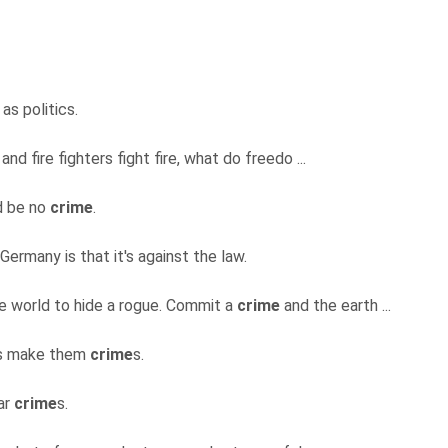
 as politics.
and fire fighters fight fire, what do freedo ...
d be no
crime
.
 Germany is that it's against the law.
ide world to hide a rogue. Commit a
crime
and the earth ...
us make them
crime
s.
ar
crime
s.