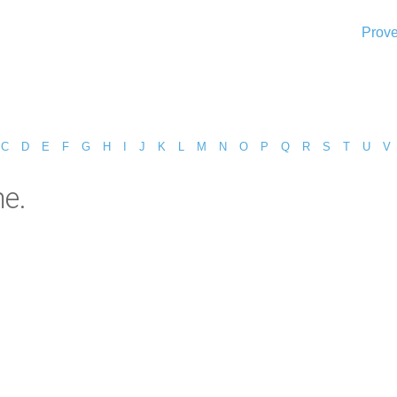
Prove
C
D
E
F
G
H
I
J
K
L
M
N
O
P
Q
R
S
T
U
V
e.