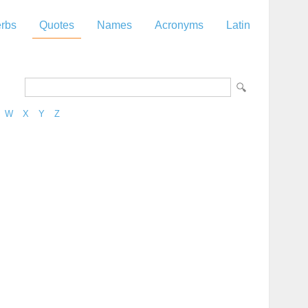
rbs
Quotes
Names
Acronyms
Latin
W
X
Y
Z