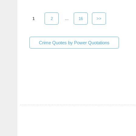
1
2
...
16
>>
Crime Quotes by Power Quotations