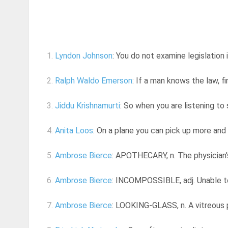
1.
Lyndon Johnson
: You do not examine legislation i
2.
Ralph Waldo Emerson
: If a man knows the law, fi
3.
Jiddu Krishnamurti
: So when you are listening to 
4.
Anita Loos
: On a plane you can pick up more and
5.
Ambrose Bierce
: APOTHECARY, n. The physician'
6.
Ambrose Bierce
: INCOMPOSSIBLE, adj. Unable to 
7.
Ambrose Bierce
: LOOKING-GLASS, n. A vitreous p