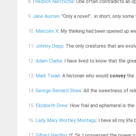
8.
Friedrich Nietzsche
: One often contradicts an opi
9.
Jane Austen
: "Only a novel"... in short, only so
10.
Malcolm X
: My thinking had been opened up wid
11.
Johnny Depp
: The only creatures that are evo
12.
Adam Clarke
: I have lived to know that the grea
13.
Mark Twain
: A historian who would
convey
the 
14.
George Bernard Shaw
: All the sweetness of rel
15.
Elizabeth Drew
: How frail and ephemeral is the
16.
Lady Mary Wortley Montagu
: I have all my lif
17.
Gilbert Harding
: If, Sir, I possessed the power 