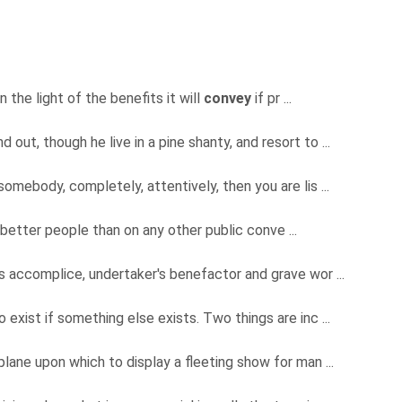
n the light of the benefits it will
convey
if pr ...
nd out, though he live in a pine shanty, and resort to ...
somebody, completely, attentively, then you are lis ...
 better people than on any other public conve ...
s accomplice, undertaker's benefactor and grave wor ...
exist if something else exists. Two things are inc ...
lane upon which to display a fleeting show for man ...