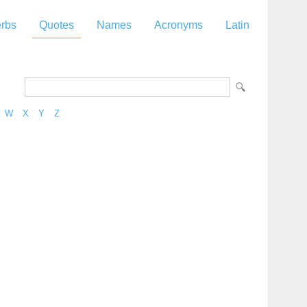
rbs
Quotes
Names
Acronyms
Latin
W
X
Y
Z