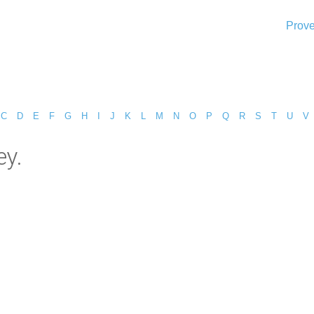
Prove
C
D
E
F
G
H
I
J
K
L
M
N
O
P
Q
R
S
T
U
V
ey.