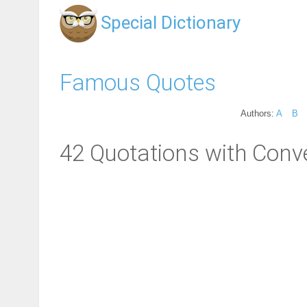
Special Dictionary
Famous Quotes
Authors:
A
B
42 Quotations with Conv