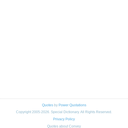
Quotes
by
Power Quotations
Copyright 2005-2026. Special Dictionary. All Rights Reserved.
Privacy Policy
Quotes about Convey