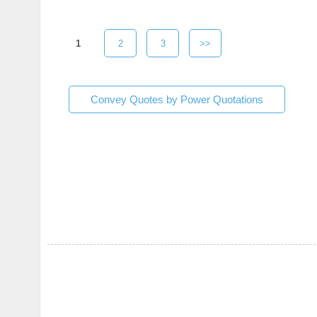
1
2
3
>>
Convey Quotes by Power Quotations