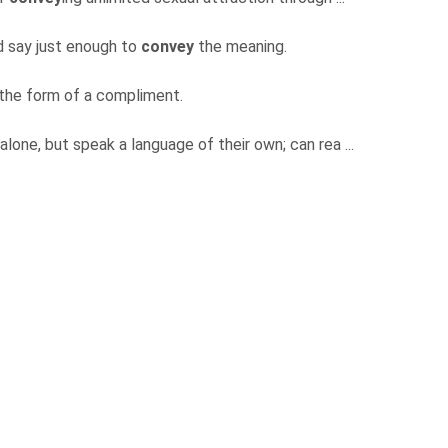
and say just enough to
convey
the meaning.
 the form of a compliment.
alone, but speak a language of their own; can rea ...