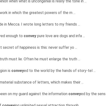
nion when what is uncongenial is really the tone in ...
me work in which the greatest powers of the m ...
e in Mecca. I wrote long letters to my friends ...
lved enough to
convey
pure love are dogs and infa ...
t secret of happiness is this: never suffer yo ...
truth must lie. Often he must enlarge the truth ...
igion is
convey
ed to the world by the hands of story-tel ...
 material substance of letters, which makes their ...
e been on my guard against the information
convey
ed by the sens 
of
convey
ing unlimited sexual attraction through ...