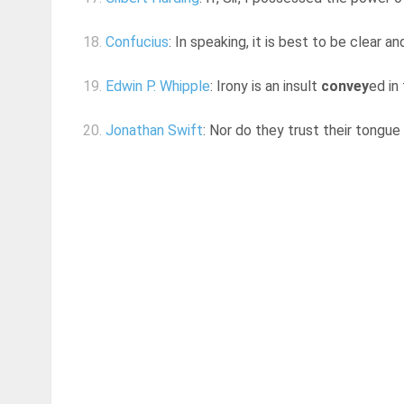
18.
Confucius
: In speaking, it is best to be clear 
19.
Edwin P. Whipple
: Irony is an insult
convey
ed in
20.
Jonathan Swift
: Nor do they trust their tongue 