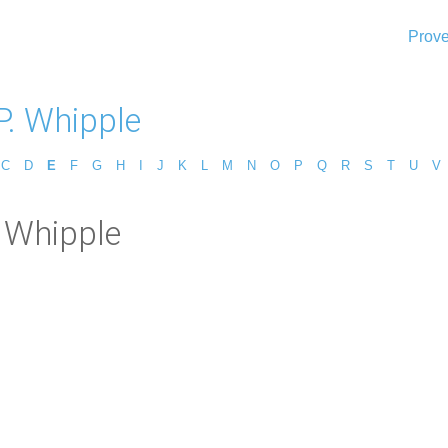
Prove
P. Whipple
C
D
E
F
G
H
I
J
K
L
M
N
O
P
Q
R
S
T
U
V
. Whipple