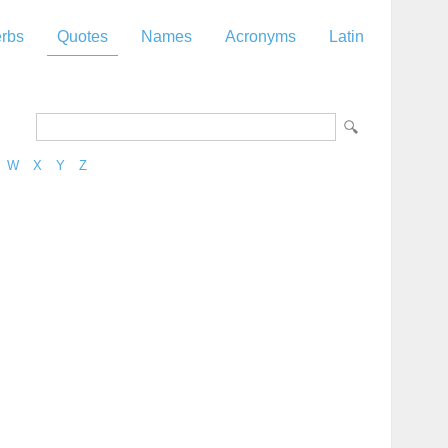
rbs
Quotes
Names
Acronyms
Latin
W
X
Y
Z