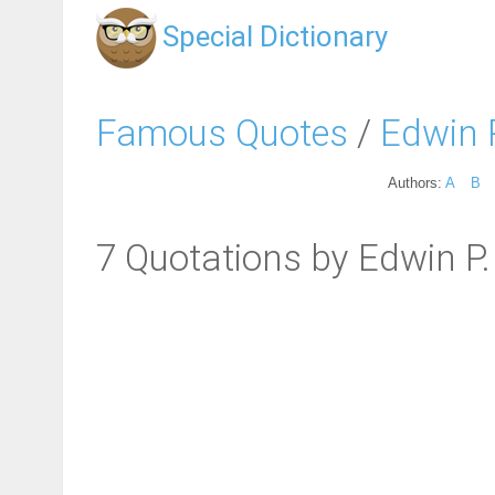
Special Dictionary
Famous Quotes
/
Edwin 
Authors:
A
B
7 Quotations by Edwin P