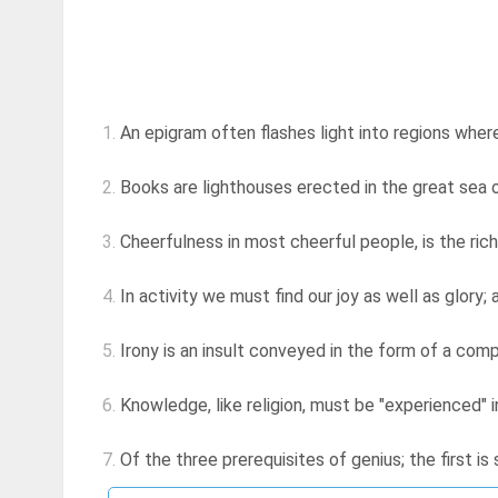
1.
An epigram often flashes light into regions wher
2.
Books are lighthouses erected in the great sea 
3.
Cheerfulness in most cheerful people, is the rich
4.
In activity we must find our joy as well as glory; an
5.
Irony is an insult conveyed in the form of a com
6.
Knowledge, like religion, must be "experienced" 
7.
Of the three prerequisites of genius; the first is 