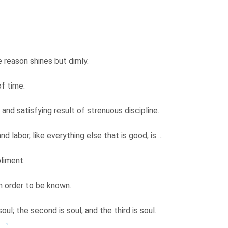
e reason shines but dimly.
of time.
 and satisfying result of strenuous discipline.
d labor, like everything else that is good, is ...
pliment.
in order to be known.
soul; the second is soul; and the third is soul.