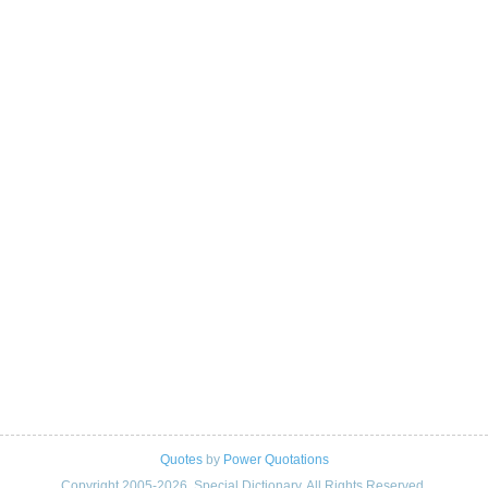
Quotes
by
Power Quotations
Copyright 2005-2026. Special Dictionary. All Rights Reserved.