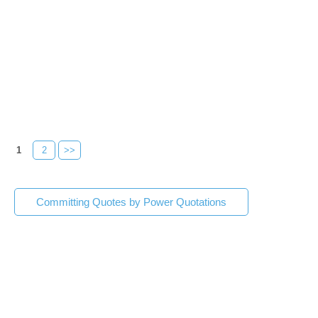
1
2
>>
Committing Quotes by Power Quotations