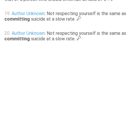
19.
Author Unknown
: Not respecting yourself is the same as
committing
suicide at a slow rate.
20.
Author Unknown
: Not respecting yourself is the same as
committing
suicide at a slow rate.