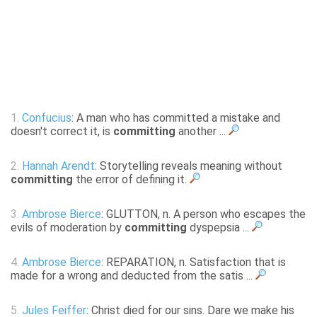
1.
Confucius
: A man who has committed a mistake and
doesn't correct it, is
committing
another ...
2.
Hannah Arendt
: Storytelling reveals meaning without
committing
the error of defining it.
3.
Ambrose Bierce
: GLUTTON, n. A person who escapes the
evils of moderation by
committing
dyspepsia ...
4.
Ambrose Bierce
: REPARATION, n. Satisfaction that is
made for a wrong and deducted from the satis ...
5.
Jules Feiffer
: Christ died for our sins. Dare we make his