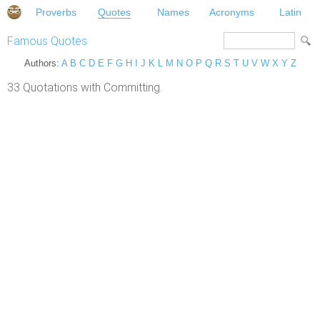
Proverbs
Quotes
Names
Acronyms
Latin
Famous Quotes
Authors:
A
B
C
D
E
F
G
H
I
J
K
L
M
N
O
P
Q
R
S
T
U
V
W
X
Y
Z
33 Quotations with Committing.