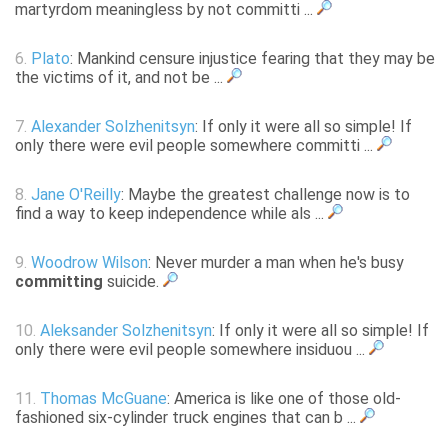
martyrdom meaningless by not committi ...
6.
Plato
: Mankind censure injustice fearing that they may be
the victims of it, and not be ...
7.
Alexander Solzhenitsyn
: If only it were all so simple! If
only there were evil people somewhere committi ...
8.
Jane O'Reilly
: Maybe the greatest challenge now is to
find a way to keep independence while als ...
9.
Woodrow Wilson
: Never murder a man when he's busy
committing
suicide.
10.
Aleksander Solzhenitsyn
: If only it were all so simple! If
only there were evil people somewhere insiduou ...
11.
Thomas McGuane
: America is like one of those old-
fashioned six-cylinder truck engines that can b ...