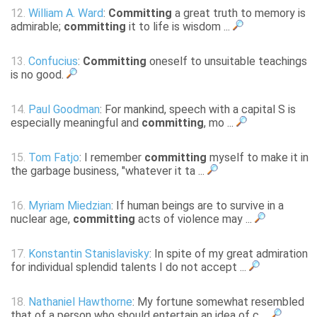
12.
William A. Ward
:
Committing
a great truth to memory is
admirable;
committing
it to life is wisdom ...
13.
Confucius
:
Committing
oneself to unsuitable teachings
is no good.
14.
Paul Goodman
: For mankind, speech with a capital S is
especially meaningful and
committing
, mo ...
15.
Tom Fatjo
: I remember
committing
myself to make it in
the garbage business, "whatever it ta ...
16.
Myriam Miedzian
: If human beings are to survive in a
nuclear age,
committing
acts of violence may ...
17.
Konstantin Stanislavisky
: In spite of my great admiration
for individual splendid talents I do not accept ...
18.
Nathaniel Hawthorne
: My fortune somewhat resembled
that of a person who should entertain an idea of c ...