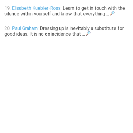
19.
Elisabeth Kuebler-Ross
: Learn to get in touch with the
silence within yourself and know that everything ...
20.
Paul Graham
: Dressing up is inevitably a substitute for
good ideas. It is no
coin
cidence that ...