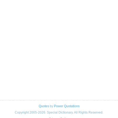
Quotes
by
Power Quotations
Copyright 2005-2026. Special Dictionary. All Rights Reserved.