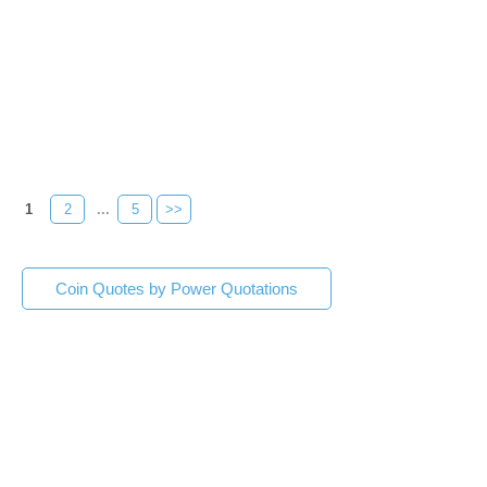
1
2
...
5
>>
Coin Quotes by Power Quotations