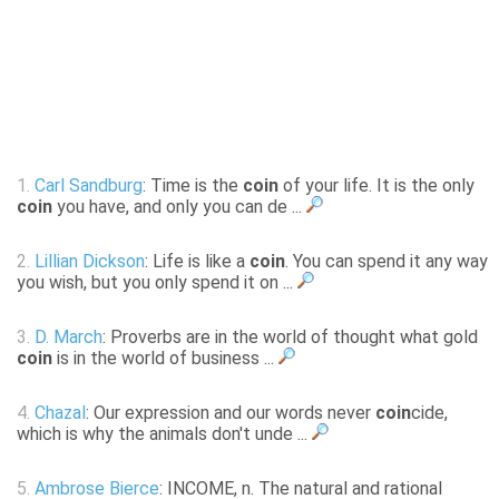
1.
Carl Sandburg
: Time is the
coin
of your life. It is the only
coin
you have, and only you can de ...
2.
Lillian Dickson
: Life is like a
coin
. You can spend it any way
you wish, but you only spend it on ...
3.
D. March
: Proverbs are in the world of thought what gold
coin
is in the world of business ...
4.
Chazal
: Our expression and our words never
coin
cide,
which is why the animals don't unde ...
5.
Ambrose Bierce
: INCOME, n. The natural and rational