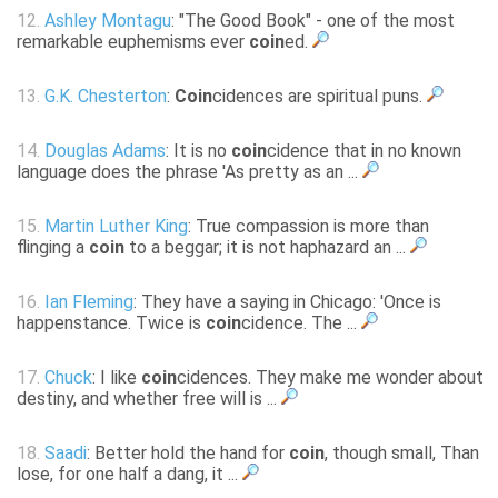
12.
Ashley Montagu
: "The Good Book" - one of the most
remarkable euphemisms ever
coin
ed.
13.
G.K. Chesterton
:
Coin
cidences are spiritual puns.
14.
Douglas Adams
: It is no
coin
cidence that in no known
language does the phrase 'As pretty as an ...
15.
Martin Luther King
: True compassion is more than
flinging a
coin
to a beggar; it is not haphazard an ...
16.
Ian Fleming
: They have a saying in Chicago: 'Once is
happenstance. Twice is
coin
cidence. The ...
17.
Chuck
: I like
coin
cidences. They make me wonder about
destiny, and whether free will is ...
18.
Saadi
: Better hold the hand for
coin
, though small, Than
lose, for one half a dang, it ...