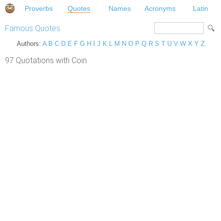
Proverbs
Quotes
Names
Acronyms
Latin
Famous Quotes
Authors:
A
B
C
D
E
F
G
H
I
J
K
L
M
N
O
P
Q
R
S
T
U
V
W
X
Y
Z
97 Quotations with Coin.