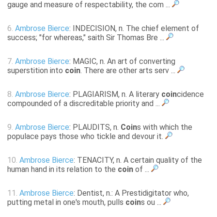
gauge and measure of respectability, the com ...
6.
Ambrose Bierce
: INDECISION, n. The chief element of
success; "for whereas," saith Sir Thomas Bre ...
7.
Ambrose Bierce
: MAGIC, n. An art of converting
superstition into
coin
. There are other arts serv ...
8.
Ambrose Bierce
: PLAGIARISM, n. A literary
coin
cidence
compounded of a discreditable priority and ...
9.
Ambrose Bierce
: PLAUDITS, n.
Coin
s with which the
populace pays those who tickle and devour it.
10.
Ambrose Bierce
: TENACITY, n. A certain quality of the
human hand in its relation to the
coin
of ...
11.
Ambrose Bierce
: Dentist, n.: A Prestidigitator who,
putting metal in one's mouth, pulls
coin
s ou ...