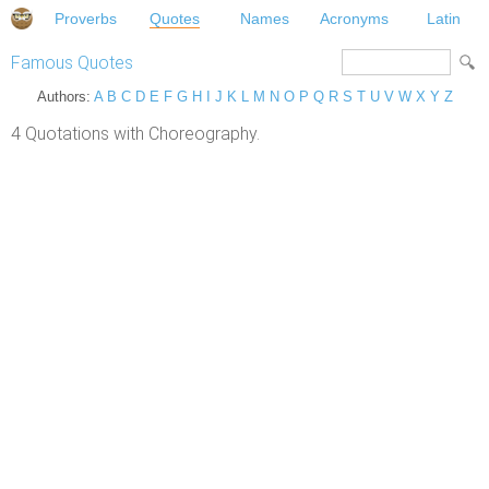
Proverbs
Quotes
Names
Acronyms
Latin
Famous Quotes
Authors:
A
B
C
D
E
F
G
H
I
J
K
L
M
N
O
P
Q
R
S
T
U
V
W
X
Y
Z
4 Quotations with Choreography.