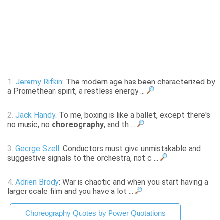
1.
Jeremy Rifkin
: The modern age has been characterized by
a Promethean spirit, a restless energy ...
2.
Jack Handy
: To me, boxing is like a ballet, except there's
no music, no
choreography
, and th ...
3.
George Szell
: Conductors must give unmistakable and
suggestive signals to the orchestra, not c ...
4.
Adrien Brody
: War is chaotic and when you start having a
larger scale film and you have a lot ...
Choreography Quotes by Power Quotations