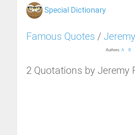
Special Dictionary
Famous Quotes
/
Jeremy
Authors:
A
B
2 Quotations by Jeremy R