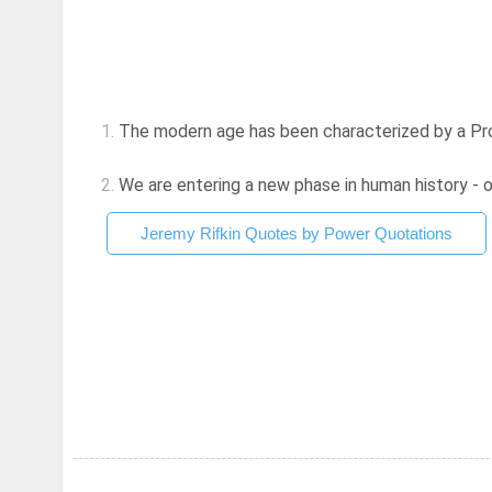
1.
The modern age has been characterized by a Prom
2.
We are entering a new phase in human history - o
Jeremy Rifkin Quotes by Power Quotations