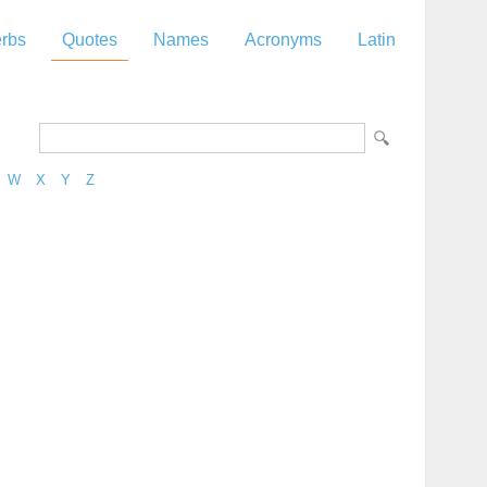
rbs
Quotes
Names
Acronyms
Latin
W
X
Y
Z