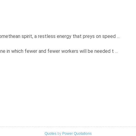
ethean spirit, a restless energy that preys on speed ...
ne in which fewer and fewer workers will be needed t ...
Quotes
by
Power Quotations