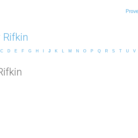
Prove
 Rifkin
C
D
E
F
G
H
I
J
K
L
M
N
O
P
Q
R
S
T
U
V
ifkin