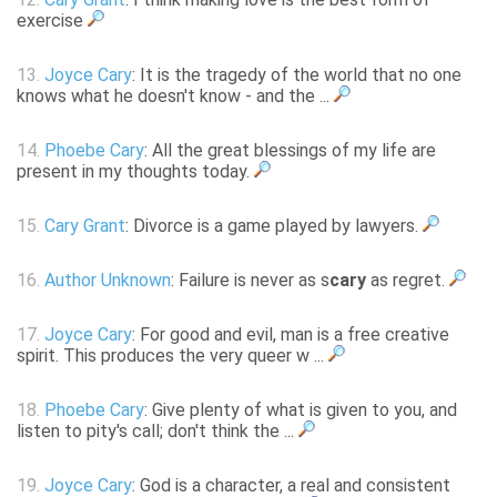
exercise
13.
Joyce Cary
: It is the tragedy of the world that no one
knows what he doesn't know - and the ...
14.
Phoebe Cary
: All the great blessings of my life are
present in my thoughts today.
15.
Cary Grant
: Divorce is a game played by lawyers.
16.
Author Unknown
: Failure is never as s
cary
as regret.
17.
Joyce Cary
: For good and evil, man is a free creative
spirit. This produces the very queer w ...
18.
Phoebe Cary
: Give plenty of what is given to you, and
listen to pity's call; don't think the ...
19.
Joyce Cary
: God is a character, a real and consistent