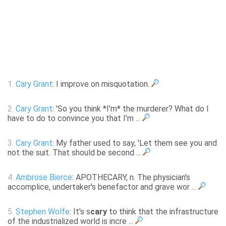
1.
Cary Grant
: I improve on misquotation.
2.
Cary Grant
: 'So you think *I'm* the murderer? What do I
have to do to convince you that I'm ...
3.
Cary Grant
: My father used to say, 'Let them see you and
not the suit. That should be second ...
4.
Ambrose Bierce
: APOTHECARY, n. The physician's
accomplice, undertaker's benefactor and grave wor ...
5.
Stephen Wolfe
: It's s
cary
to think that the infrastructure
of the industrialized world is incre ...