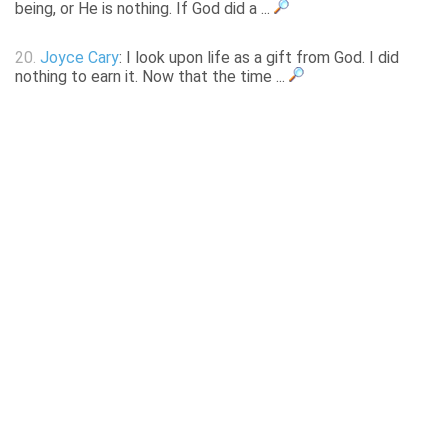
being, or He is nothing. If God did a ...
20.
Joyce Cary
: I look upon life as a gift from God. I did
nothing to earn it. Now that the time ...