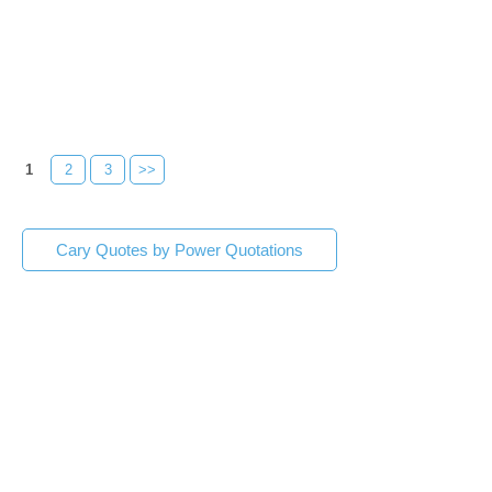
1
2
3
>>
Cary Quotes by Power Quotations