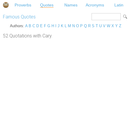
Proverbs
Quotes
Names
Acronyms
Latin
Famous Quotes
Authors:
A
B
C
D
E
F
G
H
I
J
K
L
M
N
O
P
Q
R
S
T
U
V
W
X
Y
Z
52 Quotations with Cary.