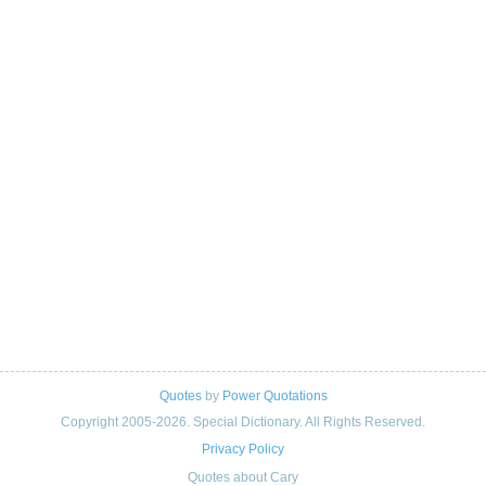
Quotes
by
Power Quotations
Copyright 2005-2026. Special Dictionary. All Rights Reserved.
Privacy Policy
Quotes about Cary