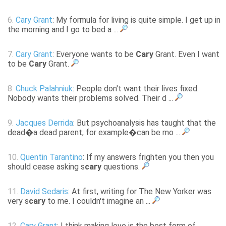
6.
Cary Grant
: My formula for living is quite simple. I get up in
the morning and I go to bed a ...
7.
Cary Grant
: Everyone wants to be
Cary
Grant. Even I want
to be
Cary
Grant.
8.
Chuck Palahniuk
: People don't want their lives fixed.
Nobody wants their problems solved. Their d ...
9.
Jacques Derrida
: But psychoanalysis has taught that the
dead�a dead parent, for example�can be mo ...
10.
Quentin Tarantino
: If my answers frighten you then you
should cease asking s
cary
questions.
11.
David Sedaris
: At first, writing for The New Yorker was
very s
cary
to me. I couldn't imagine an ...
12.
Cary Grant
: I think making love is the best form of