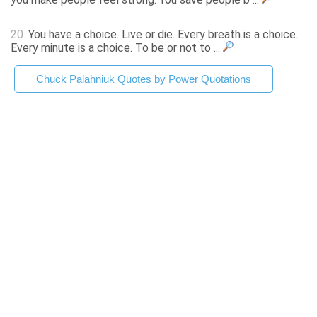
20.
You have a choice. Live or die. Every breath is a choice.
Every minute is a choice. To be or not to ...
Chuck Palahniuk Quotes by Power Quotations