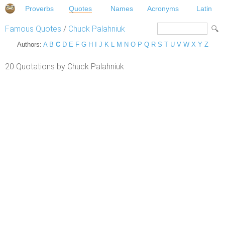
Proverbs
Quotes
Names
Acronyms
Latin
Famous Quotes
/
Chuck Palahniuk
Authors:
A
B
C
D
E
F
G
H
I
J
K
L
M
N
O
P
Q
R
S
T
U
V
W
X
Y
Z
20 Quotations by Chuck Palahniuk