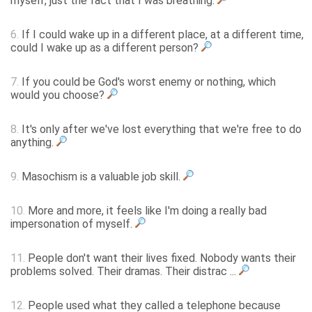
myself, just the fact that I was breathing.
6.
If I could wake up in a different place, at a different time,
could I wake up as a different person?
7.
If you could be God's worst enemy or nothing, which
would you choose?
8.
It's only after we've lost everything that we're free to do
anything.
9.
Masochism is a valuable job skill.
10.
More and more, it feels like I'm doing a really bad
impersonation of myself.
11.
People don't want their lives fixed. Nobody wants their
problems solved. Their dramas. Their distrac ...
12.
People used what they called a telephone because