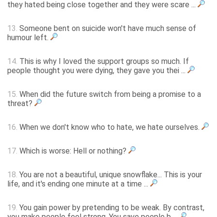
they hated being close together and they were scare ...
13.
Someone bent on suicide won't have much sense of
humour left.
14.
This is why I loved the support groups so much. If
people thought you were dying, they gave you thei ...
15.
When did the future switch from being a promise to a
threat?
16.
When we don't know who to hate, we hate ourselves.
17.
Which is worse: Hell or nothing?
18.
You are not a beautiful, unique snowflake... This is your
life, and it's ending one minute at a time ...
19.
You gain power by pretending to be weak. By contrast,
you make people feel strong. You save people b ...