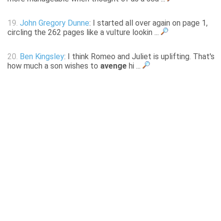
19.
John Gregory Dunne
: I started all over again on page 1,
circling the 262 pages like a vulture lookin ...
20.
Ben Kingsley
: I think Romeo and Juliet is uplifting. That's
how much a son wishes to
avenge
hi ...