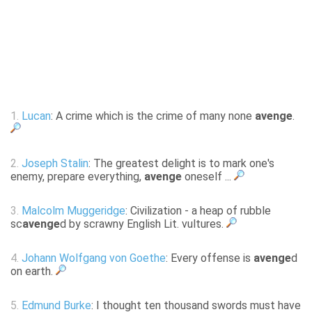
1.
Lucan
: A crime which is the crime of many none
avenge
.
2.
Joseph Stalin
: The greatest delight is to mark one's
enemy, prepare everything,
avenge
oneself ...
3.
Malcolm Muggeridge
: Civilization - a heap of rubble
sc
avenge
d by scrawny English Lit. vultures.
4.
Johann Wolfgang von Goethe
: Every offense is
avenge
d
on earth.
5.
Edmund Burke
: I thought ten thousand swords must have