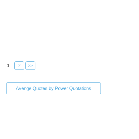
1
2
>>
Avenge Quotes by Power Quotations