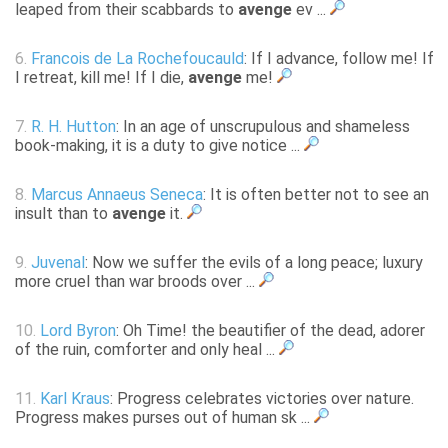
leaped from their scabbards to
avenge
ev ...
6.
Francois de La Rochefoucauld
: If I advance, follow me! If
I retreat, kill me! If I die,
avenge
me!
7.
R. H. Hutton
: In an age of unscrupulous and shameless
book-making, it is a duty to give notice ...
8.
Marcus Annaeus Seneca
: It is often better not to see an
insult than to
avenge
it.
9.
Juvenal
: Now we suffer the evils of a long peace; luxury
more cruel than war broods over ...
10.
Lord Byron
: Oh Time! the beautifier of the dead, adorer
of the ruin, comforter and only heal ...
11.
Karl Kraus
: Progress celebrates victories over nature.
Progress makes purses out of human sk ...