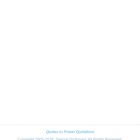
Quotes
by
Power Quotations
Copyright 2005-2026. Special Dictionary. All Rights Reserved.