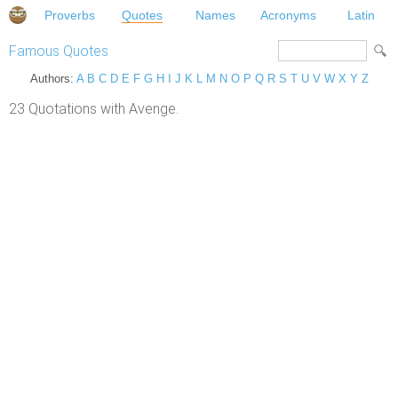
Proverbs
Quotes
Names
Acronyms
Latin
Famous Quotes
Authors:
A
B
C
D
E
F
G
H
I
J
K
L
M
N
O
P
Q
R
S
T
U
V
W
X
Y
Z
23 Quotations with Avenge.