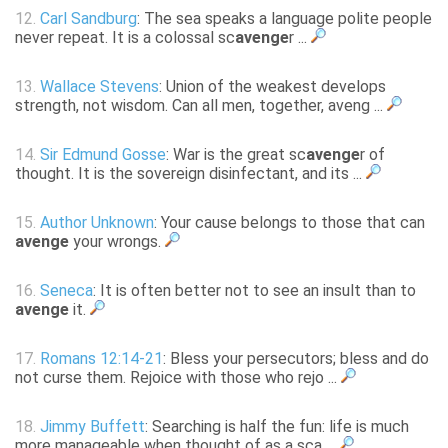
12.
Carl Sandburg
: The sea speaks a language polite people
never repeat. It is a colossal sc
avenge
r ...
13.
Wallace Stevens
: Union of the weakest develops
strength, not wisdom. Can all men, together, aveng ...
14.
Sir Edmund Gosse
: War is the great sc
avenge
r of
thought. It is the sovereign disinfectant, and its ...
15.
Author Unknown
: Your cause belongs to those that can
avenge
your wrongs.
16.
Seneca
: It is often better not to see an insult than to
avenge
it.
17.
Romans 12:14-21
: Bless your persecutors; bless and do
not curse them. Rejoice with those who rejo ...
18.
Jimmy Buffett
: Searching is half the fun: life is much
more manageable when thought of as a sca ...