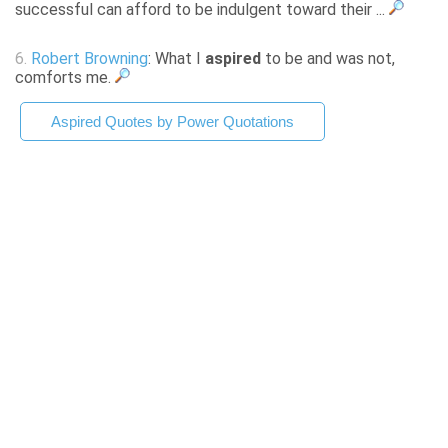
successful can afford to be indulgent toward their ...
6.
Robert Browning
: What I
aspired
to be and was not,
comforts me.
Aspired Quotes by Power Quotations