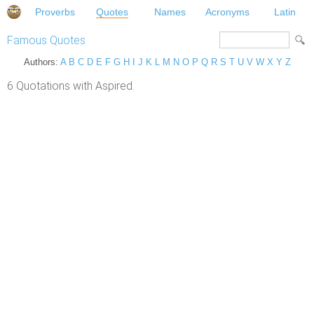
Proverbs
Quotes
Names
Acronyms
Latin
Famous Quotes
Authors:
A
B
C
D
E
F
G
H
I
J
K
L
M
N
O
P
Q
R
S
T
U
V
W
X
Y
Z
6 Quotations with Aspired.