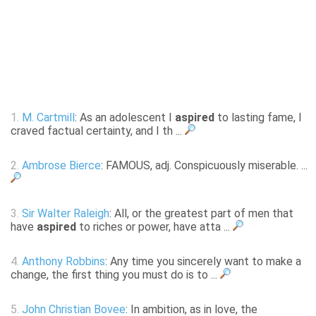
1.
M. Cartmill
: As an adolescent I
aspired
to lasting fame, I
craved factual certainty, and I th ...
2.
Ambrose Bierce
: FAMOUS, adj. Conspicuously miserable. ...
3.
Sir Walter Raleigh
: All, or the greatest part of men that
have
aspired
to riches or power, have atta ...
4.
Anthony Robbins
: Any time you sincerely want to make a
change, the first thing you must do is to ...
5.
John Christian Bovee
: In ambition, as in love, the