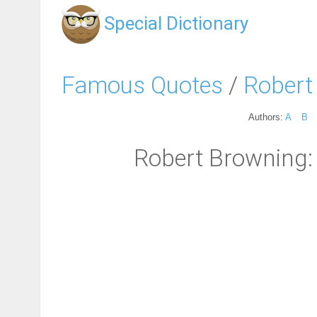
Special Dictionary
Famous Quotes
/
Robert
Authors:
A
B
Robert Browning: 