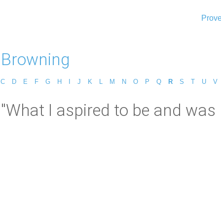
Prove
 Browning
C
D
E
F
G
H
I
J
K
L
M
N
O
P
Q
R
S
T
U
V
"What I aspired to be and was 