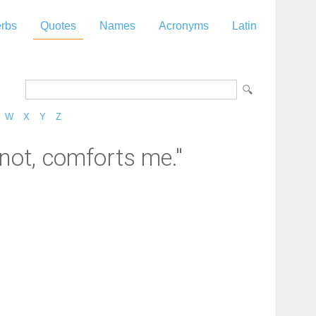
rbs
Quotes
Names
Acronyms
Latin
W
X
Y
Z
not, comforts me."