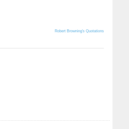
Robert Browning's Quotations