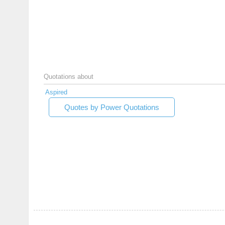
Quotations about
Aspired
Quotes by Power Quotations