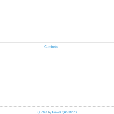
Comforts
Quotes
by
Power Quotations