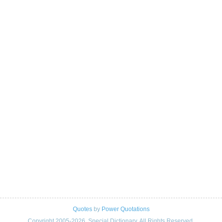
Quotes
by
Power Quotations
Copyright 2005-2026. Special Dictionary. All Rights Reserved.