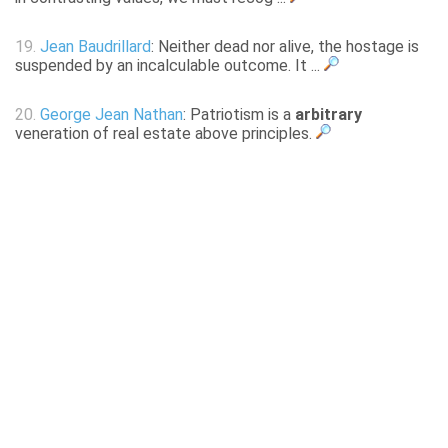
19.
Jean Baudrillard
: Neither dead nor alive, the hostage is
suspended by an incalculable outcome. It ...
20.
George Jean Nathan
: Patriotism is a
arbitrary
veneration of real estate above principles.