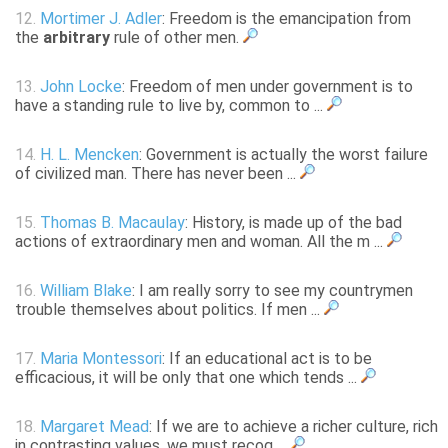
12.
Mortimer J. Adler
: Freedom is the emancipation from
the
arbitrary
rule of other men.
13.
John Locke
: Freedom of men under government is to
have a standing rule to live by, common to ...
14.
H. L. Mencken
: Government is actually the worst failure
of civilized man. There has never been ...
15.
Thomas B. Macaulay
: History, is made up of the bad
actions of extraordinary men and woman. All the m ...
16.
William Blake
: I am really sorry to see my countrymen
trouble themselves about politics. If men ...
17.
Maria Montessori
: If an educational act is to be
efficacious, it will be only that one which tends ...
18.
Margaret Mead
: If we are to achieve a richer culture, rich
in contrasting values, we must recog ...