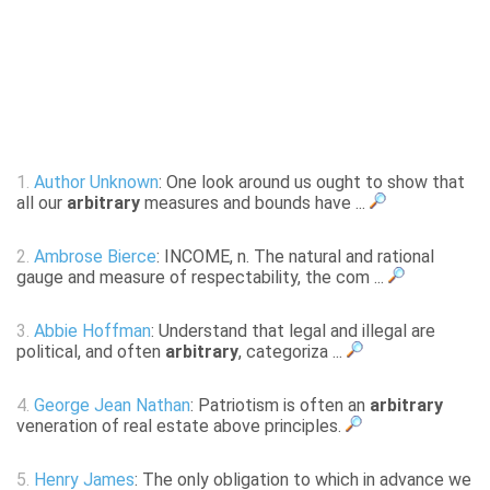
1.
Author Unknown
: One look around us ought to show that
all our
arbitrary
measures and bounds have ...
2.
Ambrose Bierce
: INCOME, n. The natural and rational
gauge and measure of respectability, the com ...
3.
Abbie Hoffman
: Understand that legal and illegal are
political, and often
arbitrary
, categoriza ...
4.
George Jean Nathan
: Patriotism is often an
arbitrary
veneration of real estate above principles.
5.
Henry James
: The only obligation to which in advance we