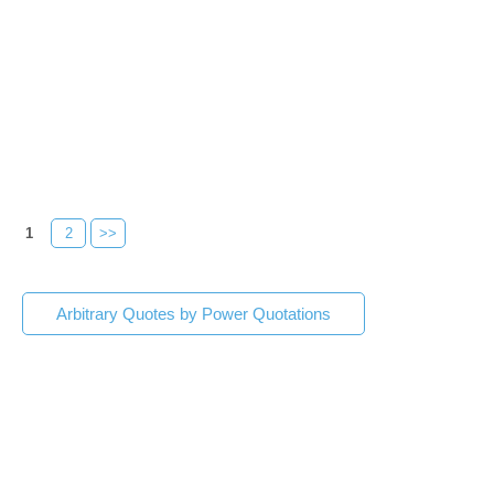
1
2
>>
Arbitrary Quotes by Power Quotations