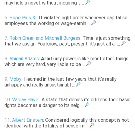
may hold a novel, without incurring t ...
6.
Pope Pius XI
: It violates right order whenever capital so
employees the working or wage-earnin ...
7.
Robin Green and Mitchell Burgess
: Time is just something
that we assign. You know, past, present, it's just all ar ...
8.
Abigail Adams
:
Arbitrary
power is like most other things
which are very hard, very liable to be ...
9.
Moby
: I learned in the last few years that it's really
unhappy and really unsustainabl ...
10.
Vaclav Havel
: A state that denies its citizens their basic
rights becomes a danger to its neig ...
11.
Albert Einstein
: Considered logically this concept is not
identical with the totality of sense im ...