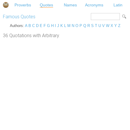
Proverbs
Quotes
Names
Acronyms
Latin
Famous Quotes
Authors:
A
B
C
D
E
F
G
H
I
J
K
L
M
N
O
P
Q
R
S
T
U
V
W
X
Y
Z
36 Quotations with Arbitrary.