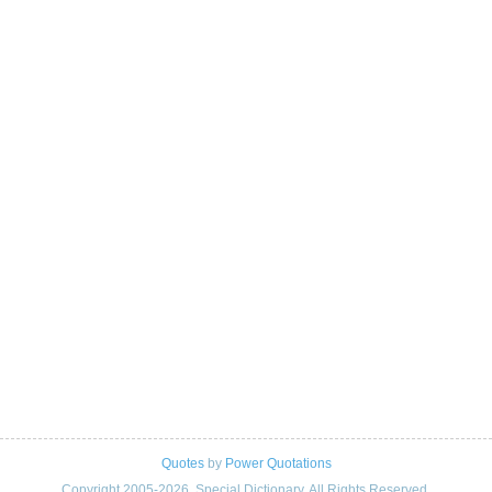
Quotes
by
Power Quotations
Copyright 2005-2026. Special Dictionary. All Rights Reserved.