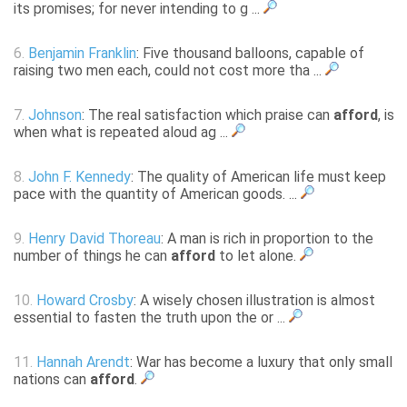
its promises; for never intending to g ...
6.
Benjamin Franklin
: Five thousand balloons, capable of
raising two men each, could not cost more tha ...
7.
Johnson
: The real satisfaction which praise can
afford
, is
when what is repeated aloud ag ...
8.
John F. Kennedy
: The quality of American life must keep
pace with the quantity of American goods. ...
9.
Henry David Thoreau
: A man is rich in proportion to the
number of things he can
afford
to let alone.
10.
Howard Crosby
: A wisely chosen illustration is almost
essential to fasten the truth upon the or ...
11.
Hannah Arendt
: War has become a luxury that only small
nations can
afford
.