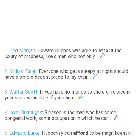
1.
Ted Morgan
: Howard Hughes was able to
afford
the
luxury of madness, like a man who not only ...
2.
Millard Fuller
: Everyone who gets sleepy at night should
have a simple decent place to lay their ...
3.
Walter Scott
: If you have no friends to share or rejoice in
your success in life - if you cann ...
4.
John Burroughs
: Blessed is the man who has some
congenial work, some occupation in which he can ...
5.
Edmund Burke
: Hypocrisy can
afford
to be magnificent in