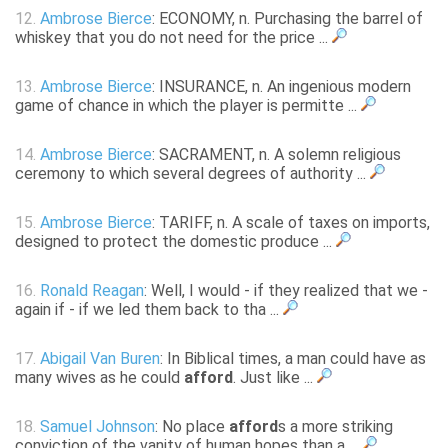
12.
Ambrose Bierce
: ECONOMY, n. Purchasing the barrel of
whiskey that you do not need for the price ...
13.
Ambrose Bierce
: INSURANCE, n. An ingenious modern
game of chance in which the player is permitte ...
14.
Ambrose Bierce
: SACRAMENT, n. A solemn religious
ceremony to which several degrees of authority ...
15.
Ambrose Bierce
: TARIFF, n. A scale of taxes on imports,
designed to protect the domestic produce ...
16.
Ronald Reagan
: Well, I would - if they realized that we -
again if - if we led them back to tha ...
17.
Abigail Van Buren
: In Biblical times, a man could have as
many wives as he could
afford
. Just like ...
18.
Samuel Johnson
: No place
afford
s a more striking
conviction of the vanity of human hopes than a ...