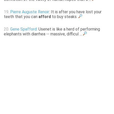
19.
Pierre Auguste Renoir
: It is after you have lost your
teeth that you can
afford
to buy steaks.
20.
Gene Spafford
: Usenet is like a herd of performing
elephants with diarrhea -- massive, difficul ...