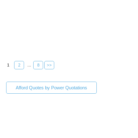
1
2
...
8
>>
Afford Quotes by Power Quotations