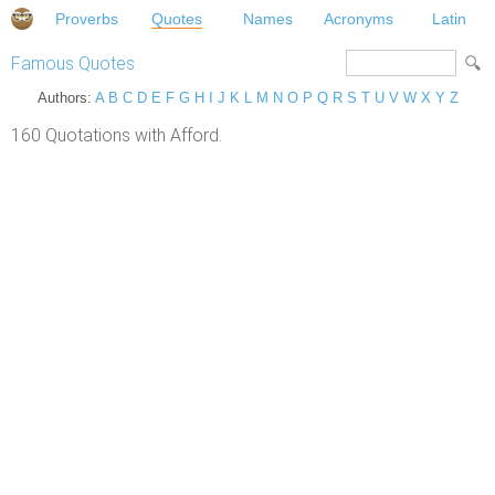
Proverbs
Quotes
Names
Acronyms
Latin
Famous Quotes
Authors:
A
B
C
D
E
F
G
H
I
J
K
L
M
N
O
P
Q
R
S
T
U
V
W
X
Y
Z
160 Quotations with Afford.