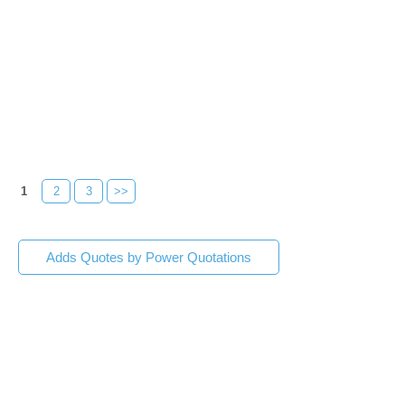
1
2
3
>>
Adds Quotes by Power Quotations