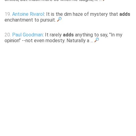
19.
Antoine Rivarol
: It is the dim haze of mystery that
adds
enchantment to pursuit.
20.
Paul Goodman
: It rarely
adds
anything to say, "In my
opinion" --not even modesty. Naturally a ...