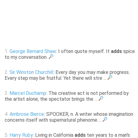
1.
George Bernard Shaw
: I often quote myself. It
adds
spice
to my conversation.
2.
Sir Winston Churchill
: Every day you may make progress.
Every step may be fruitful. Yet there will stre ...
3.
Marcel Duchamp
: The creative act is not performed by
the artist alone; the spectator brings the ...
4.
Ambrose Bierce
: SPOOKER, n. A writer whose imagination
concerns itself with supernatural phenome ...
5.
Harry Ruby
: Living in California
adds
ten years to a man's