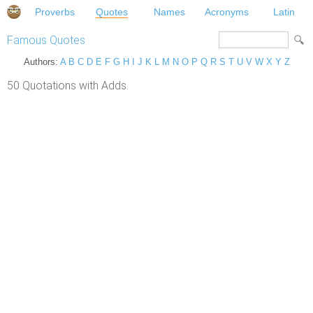
Proverbs
Quotes
Names
Acronyms
Latin
Famous Quotes
Authors:
A
B
C
D
E
F
G
H
I
J
K
L
M
N
O
P
Q
R
S
T
U
V
W
X
Y
Z
50 Quotations with Adds.