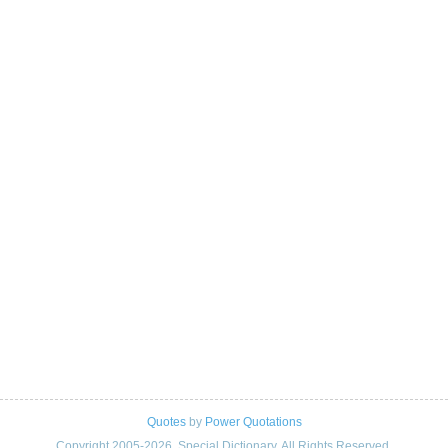
Quotes
by
Power Quotations
Copyright 2005-2026. Special Dictionary. All Rights Reserved.