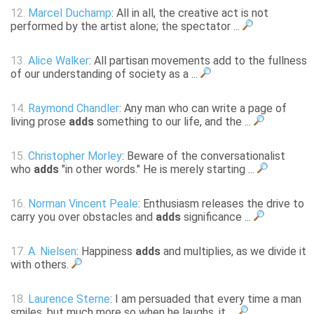
12.
Marcel Duchamp
: All in all, the creative act is not
performed by the artist alone; the spectator ...
13.
Alice Walker
: All partisan movements add to the fullness
of our understanding of society as a ...
14.
Raymond Chandler
: Any man who can write a page of
living prose
adds
something to our life, and the ...
15.
Christopher Morley
: Beware of the conversationalist
who
adds
"in other words." He is merely starting ...
16.
Norman Vincent Peale
: Enthusiasm releases the drive to
carry you over obstacles and
adds
significance ...
17.
A. Nielsen
: Happiness
adds
and multiplies, as we divide it
with others.
18.
Laurence Sterne
: I am persuaded that every time a man
smiles, but much more so when he laughs, it ...