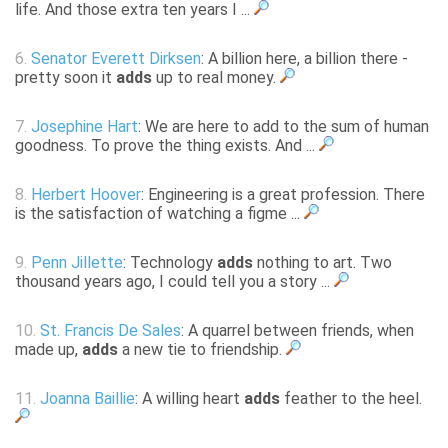
life. And those extra ten years I ...
6.
Senator Everett Dirksen
: A billion here, a billion there -
pretty soon it
adds
up to real money.
7.
Josephine Hart
: We are here to add to the sum of human
goodness. To prove the thing exists. And ...
8.
Herbert Hoover
: Engineering is a great profession. There
is the satisfaction of watching a figme ...
9.
Penn Jillette
: Technology
adds
nothing to art. Two
thousand years ago, I could tell you a story ...
10.
St. Francis De Sales
: A quarrel between friends, when
made up,
adds
a new tie to friendship.
11.
Joanna Baillie
: A willing heart
adds
feather to the heel.