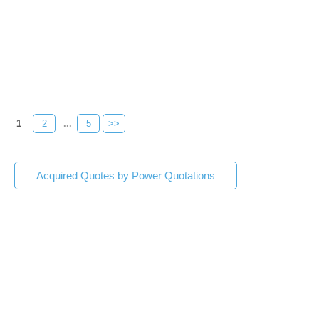
1
2
...
5
>>
Acquired Quotes by Power Quotations