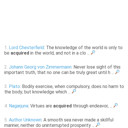
1.
Lord Chesterfield
: The knowledge of the world is only to
be
acquired
in the world, and not in a clo ...
2.
Johann Georg von Zimmermann
: Never lose sight of this
important truth, that no one can be truly great until h ...
3.
Plato
: Bodily exercise, when compulsory, does no harm to
the body; but knowledge which ...
4.
Nagarjuna
: Virtues are
acquired
through endeavor, ...
5.
Author Unknown
: A smooth sea never made a skillful
mariner, neither do uninterrupted prosperity ...