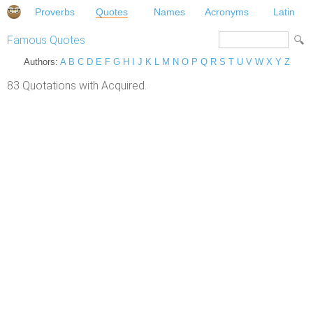
Proverbs
Quotes
Names
Acronyms
Latin
Famous Quotes
Authors:
A
B
C
D
E
F
G
H
I
J
K
L
M
N
O
P
Q
R
S
T
U
V
W
X
Y
Z
83 Quotations with Acquired.