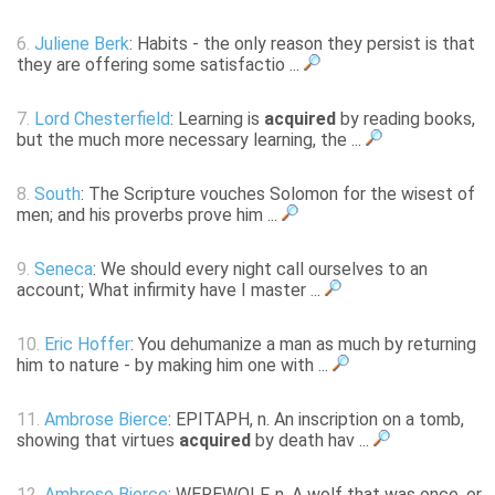
6.
Juliene Berk
: Habits - the only reason they persist is that
they are offering some satisfactio ...
7.
Lord Chesterfield
: Learning is
acquired
by reading books,
but the much more necessary learning, the ...
8.
South
: The Scripture vouches Solomon for the wisest of
men; and his proverbs prove him ...
9.
Seneca
: We should every night call ourselves to an
account; What infirmity have I master ...
10.
Eric Hoffer
: You dehumanize a man as much by returning
him to nature - by making him one with ...
11.
Ambrose Bierce
: EPITAPH, n. An inscription on a tomb,
showing that virtues
acquired
by death hav ...
12.
Ambrose Bierce
: WEREWOLF, n. A wolf that was once, or