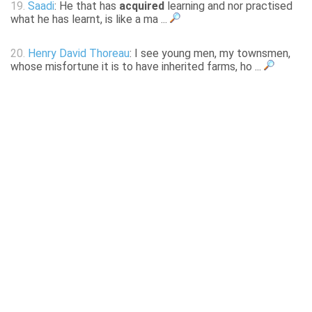
19.
Saadi
: He that has
acquired
learning and nor practised
what he has learnt, is like a ma ...
20.
Henry David Thoreau
: I see young men, my townsmen,
whose misfortune it is to have inherited farms, ho ...