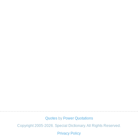
Quotes
by
Power Quotations
Copyright 2005-2026. Special Dictionary. All Rights Reserved.
Privacy Policy