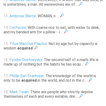
is sometimes, a man. All werewolves are of ...
13.
Ambrose Bierce
: WOMAN, n. ...
14.
Confucius
: With coarse rice to eat, with water to drink,
and my bended arm for a pillow - I ...
15.
Titus Maccius Plautus
: Not by age but by capacity is
wisdom
acquired
.
16.
Fyodor Dostoevsky
: The second half of a man's life is
made up of nothing but the habits he has acqu ...
17.
Phillip Earl Stanhope
: The knowledge of the world is
only to be
acquired
in the world, and not in the c ...
18.
Mark Twain
: There are people who strictly deprive
themselves of each and every eatable, drin ...