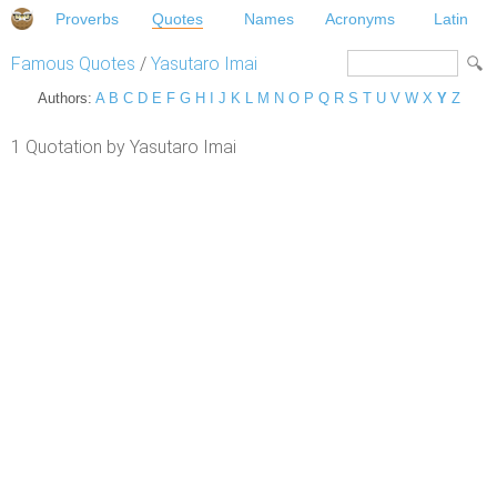
Proverbs
Quotes
Names
Acronyms
Latin
Famous Quotes
/
Yasutaro Imai
Authors:
A
B
C
D
E
F
G
H
I
J
K
L
M
N
O
P
Q
R
S
T
U
V
W
X
Y
Z
1 Quotation by Yasutaro Imai