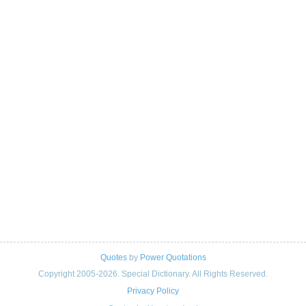
Quotes
by
Power Quotations
Copyright 2005-2026. Special Dictionary. All Rights Reserved.
Privacy Policy