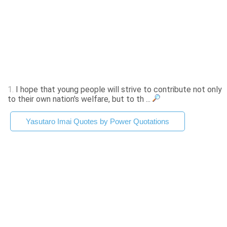
1.
I hope that young people will strive to contribute not only
to their own nation's welfare, but to th ...
Yasutaro Imai Quotes by Power Quotations